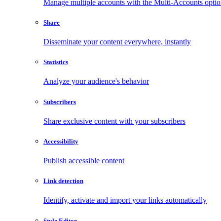
Manage multiple accounts with the Multi-Accounts opti
Share
Disseminate your content everywhere, instantly
Statistics
Analyze your audience's behavior
Subscribers
Share exclusive content with your subscribers
Accessibility
Publish accessible content
Link detection
Identify, activate and import your links automatically
Style Editor