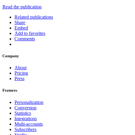
Read the publication
Related publications
Share
Embed
Add to favorites
Comments
Company
About
Pricing
Press
Features
Personalization
Conversion
Statistics
Integrations
Multi-accounts
Subscribers
Studio