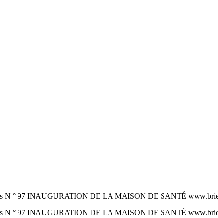
gonnes N ° 97 INAUGURATION DE LA MAISON DE SANTÉ www.brie-e
gonnes N ° 97 INAUGURATION DE LA MAISON DE SANTÉ www.brie-