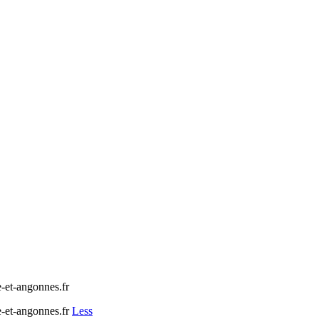
t-angonnes.fr
et-angonnes.fr
Less