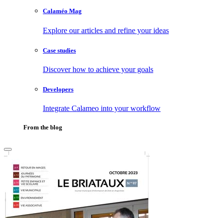
Calaméo Mag
Explore our articles and refine your ideas
Case studies
Discover how to achieve your goals
Developers
Integrate Calameo into your workflow
From the blog