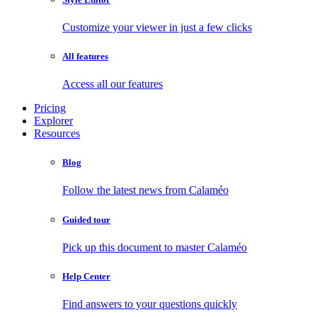
Customize your viewer in just a few clicks
All features
Access all our features
Pricing
Explorer
Resources
Blog
Follow the latest news from Calaméo
Guided tour
Pick up this document to master Calaméo
Help Center
Find answers to your questions quickly