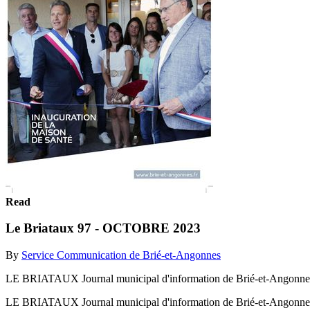
Read
Le Briataux 97 - OCTOBRE 2023
By
Service Communication de Brié-et-Angonnes
LE BRIATAUX Journal municipal d'information de Brié-et-An
LE BRIATAUX Journal municipal d'information de Brié-et-An