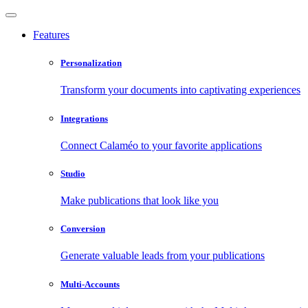
Features
Personalization
Transform your documents into captivating experiences
Integrations
Connect Calaméo to your favorite applications
Studio
Make publications that look like you
Conversion
Generate valuable leads from your publications
Multi-Accounts