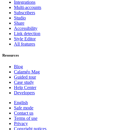
Integrations
Multi-accounts
Subscribers
Studio
Share
Accessibility
Link detection
Style Editor
All features
Resources
Blog
Calaméo Mag
Guided tour
Case study
Help Center
Developers
English
Safe mode
Contact us
Terms of use
Privacy
Copyright notices