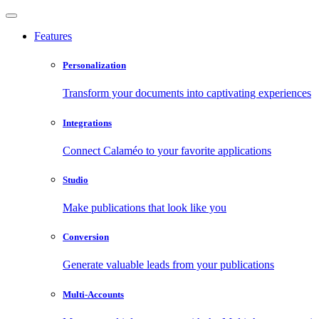
Features
Personalization
Transform your documents into captivating experiences
Integrations
Connect Calaméo to your favorite applications
Studio
Make publications that look like you
Conversion
Generate valuable leads from your publications
Multi-Accounts