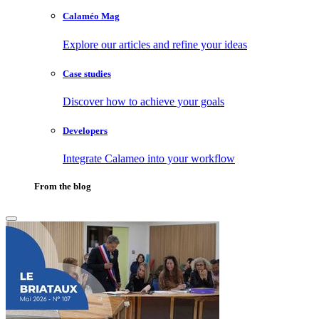
Calaméo Mag
Explore our articles and refine your ideas
Case studies
Discover how to achieve your goals
Developers
Integrate Calameo into your workflow
From the blog