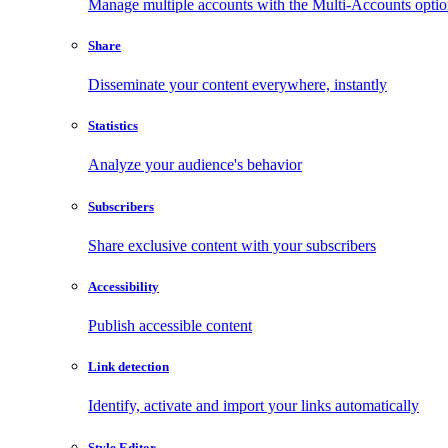
Manage multiple accounts with the Multi-Accounts opti
Share
Disseminate your content everywhere, instantly
Statistics
Analyze your audience's behavior
Subscribers
Share exclusive content with your subscribers
Accessibility
Publish accessible content
Link detection
Identify, activate and import your links automatically
Style Editor