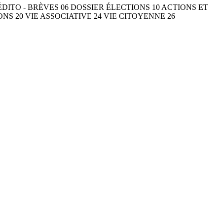
ÉDITO - BRÈVES 06 DOSSIER ÉLECTIONS 10 ACTIONS ET
S 20 VIE ASSOCIATIVE 24 VIE CITOYENNE 26