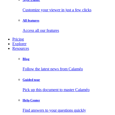
Customize your viewer in just a few clicks
All features
Access all our features
Pricing
Explorer
Resources
Blog
Follow the latest news from Calaméo
Guided tour
Pick up this document to master Calaméo
Help Center
Find answers to your questions quickly