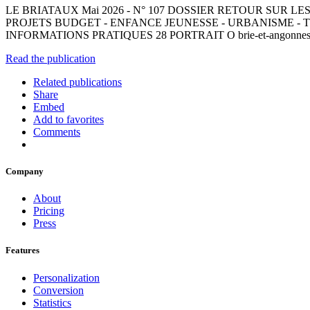
LE BRIATAUX Mai 2026 - N° 107 DOSSIER RETOUR SUR L
PROJETS BUDGET - ENFANCE JEUNESSE - URBANISME - T
INFORMATIONS PRATIQUES 28 PORTRAIT O brie-et-angonnes
Read the publication
Related publications
Share
Embed
Add to favorites
Comments
Company
About
Pricing
Press
Features
Personalization
Conversion
Statistics