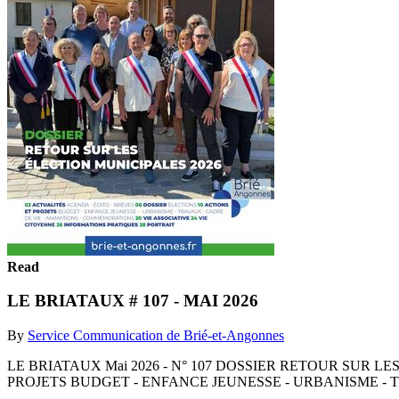
Read
LE BRIATAUX # 107 - MAI 2026
By
Service Communication de Brié-et-Angonnes
LE BRIATAUX Mai 2026 - N° 107 DOSSIER RETOUR SUR L
PROJETS BUDGET - ENFANCE JEUNESSE - URBANISME - T