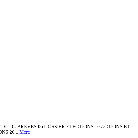
ÉDITO - BRÈVES 06 DOSSIER ÉLECTIONS 10 ACTIONS ET
NS 20...
More