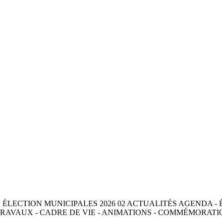
ES ÉLECTION MUNICIPALES 2026 02 ACTUALITÉS AGENDA - 
RAVAUX - CADRE DE VIE - ANIMATIONS - COMMÉMORATIO