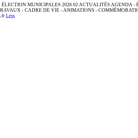
ES ÉLECTION MUNICIPALES 2026 02 ACTUALITÉS AGENDA - 
RAVAUX - CADRE DE VIE - ANIMATIONS - COMMÉMORATION
.fr
Less