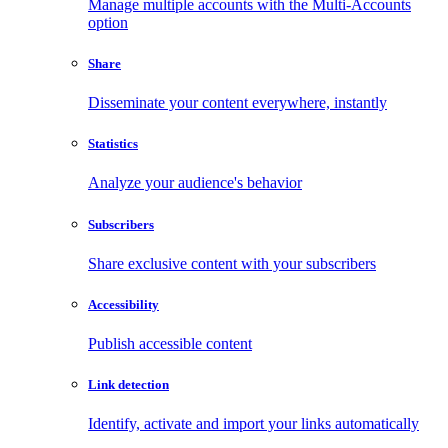
Manage multiple accounts with the Multi-Accounts
option
Share
Disseminate your content everywhere, instantly
Statistics
Analyze your audience's behavior
Subscribers
Share exclusive content with your subscribers
Accessibility
Publish accessible content
Link detection
Identify, activate and import your links automatically