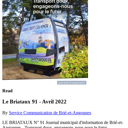
Read
Le Briataux 91 - Avril 2022
By
Service Communication de Brié-et-Angonnes
LE BRIATAUX N° 91 Journal municipal d'information de Brié-et-
Angonnes - Transport doux, engageons-nous pour le futur,