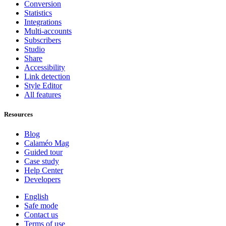
Conversion
Statistics
Integrations
Multi-accounts
Subscribers
Studio
Share
Accessibility
Link detection
Style Editor
All features
Resources
Blog
Calaméo Mag
Guided tour
Case study
Help Center
Developers
English
Safe mode
Contact us
Terms of use