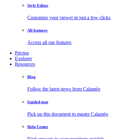
Style Editor
Customize your viewer in just a few clicks
All features
Access all our features
Pricing
Explorer
Resources
Blog
Follow the latest news from Calaméo
Guided tour
Pick up this document to master Calaméo
Help Center
Find answers to your questions quickly