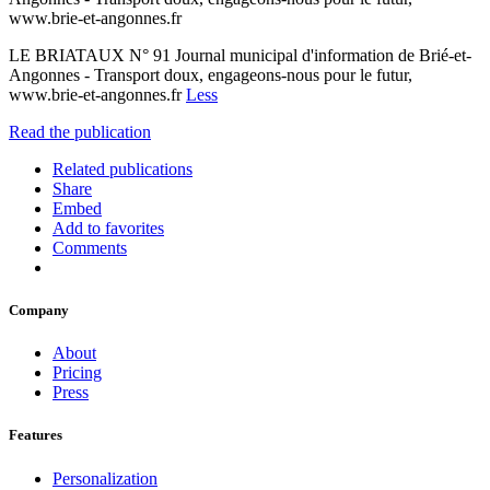
www.brie-et-angonnes.fr
LE BRIATAUX N° 91 Journal municipal d'information de Brié-et-
Angonnes - Transport doux, engageons-nous pour le futur,
www.brie-et-angonnes.fr
Less
Read the publication
Related publications
Share
Embed
Add to favorites
Comments
Company
About
Pricing
Press
Features
Personalization