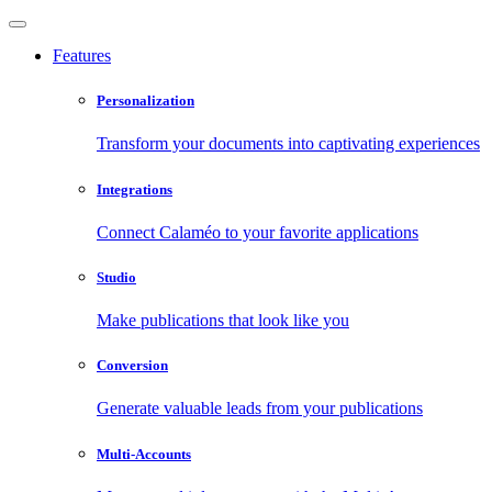
Features
Personalization
Transform your documents into captivating experiences
Integrations
Connect Calaméo to your favorite applications
Studio
Make publications that look like you
Conversion
Generate valuable leads from your publications
Multi-Accounts