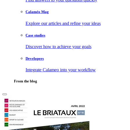
Calaméo Mag
Explore our articles and refine your ideas
Case studies
Discover how to achieve your goals
Developers
Integrate Calameo into your workflow
From the blog