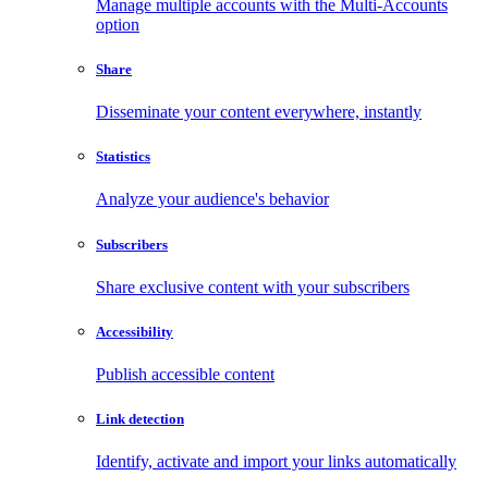
Manage multiple accounts with the Multi-Accounts
option
Share
Disseminate your content everywhere, instantly
Statistics
Analyze your audience's behavior
Subscribers
Share exclusive content with your subscribers
Accessibility
Publish accessible content
Link detection
Identify, activate and import your links automatically