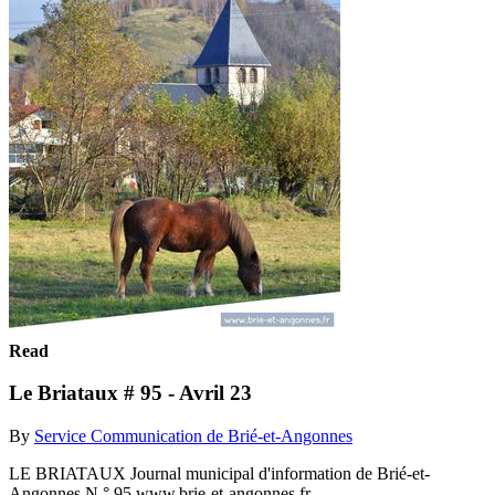
Read
Le Briataux # 95 - Avril 23
By
Service Communication de Brié-et-Angonnes
LE BRIATAUX Journal municipal d'information de Brié-et-
Angonnes N ° 95 www.brie-et-angonnes.fr