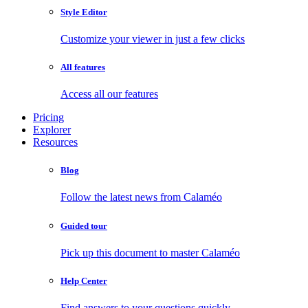
Style Editor
Customize your viewer in just a few clicks
All features
Access all our features
Pricing
Explorer
Resources
Blog
Follow the latest news from Calaméo
Guided tour
Pick up this document to master Calaméo
Help Center
Find answers to your questions quickly