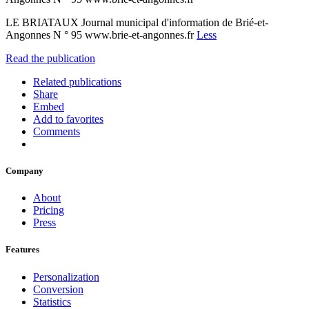
LE BRIATAUX Journal municipal d'information de Brié-et-
Angonnes N ° 95 www.brie-et-angonnes.fr
Less
Read the publication
Related publications
Share
Embed
Add to favorites
Comments
Company
About
Pricing
Press
Features
Personalization
Conversion
Statistics