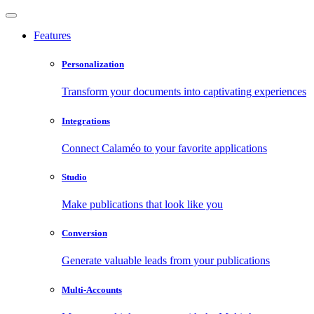
Features
Personalization
Transform your documents into captivating experiences
Integrations
Connect Calaméo to your favorite applications
Studio
Make publications that look like you
Conversion
Generate valuable leads from your publications
Multi-Accounts