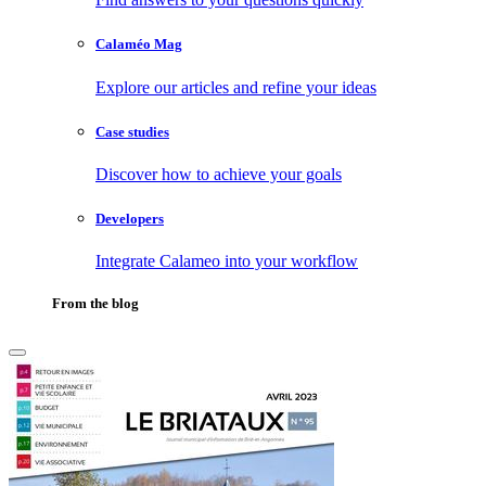
Calaméo Mag
Explore our articles and refine your ideas
Case studies
Discover how to achieve your goals
Developers
Integrate Calameo into your workflow
From the blog