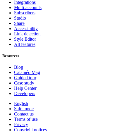
Integrations
Multi-accounts
Subscribers
Studio
Share
Accessibility
Link detection
Style Editor
All features
Resources
Blog
Calaméo Mag
Guided tour
Case study
Help Center
Developers
English
Safe mode
Contact us
Terms of use
Privacy
Copyright notices