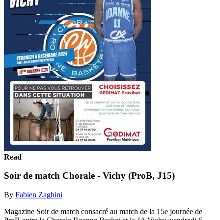
Read
Soir de match Chorale - Vichy (ProB, J15)
By
Fabien Zaghini
Magazine Soir de match consacré au match de la 15e journée de