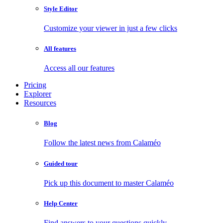
Style Editor
Customize your viewer in just a few clicks
All features
Access all our features
Pricing
Explorer
Resources
Blog
Follow the latest news from Calaméo
Guided tour
Pick up this document to master Calaméo
Help Center
Find answers to your questions quickly