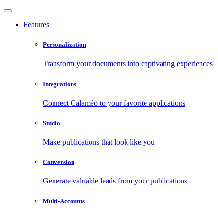
Features
Personalization
Transform your documents into captivating experiences
Integrations
Connect Calaméo to your favorite applications
Studio
Make publications that look like you
Conversion
Generate valuable leads from your publications
Multi-Accounts