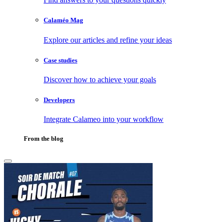
Calaméo Mag
Explore our articles and refine your ideas
Case studies
Discover how to achieve your goals
Developers
Integrate Calameo into your workflow
From the blog