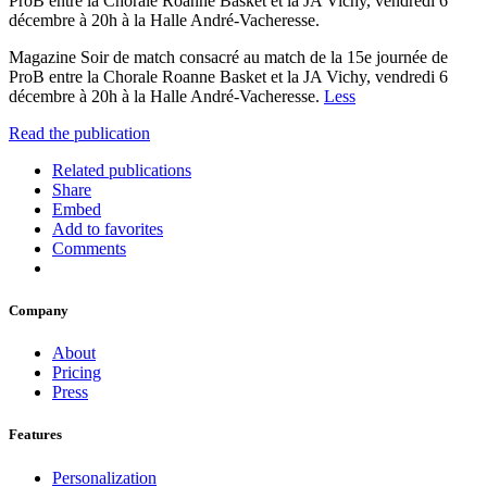
ProB entre la Chorale Roanne Basket et la JA Vichy, vendredi 6
décembre à 20h à la Halle André-Vacheresse.
Magazine Soir de match consacré au match de la 15e journée de
ProB entre la Chorale Roanne Basket et la JA Vichy, vendredi 6
décembre à 20h à la Halle André-Vacheresse.
Less
Read the publication
Related publications
Share
Embed
Add to favorites
Comments
Company
About
Pricing
Press
Features
Personalization