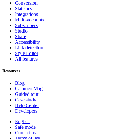
Conversion
Statistics
Integrations
Multi-accounts
Subscribers
Studio
Share
Accessibility
Link detection
Style Editor
All features
Resources
Blog
Calaméo Mag
Guided tour
Case study
Help Center
Developers
English
Safe mode
Contact us
Terms of use