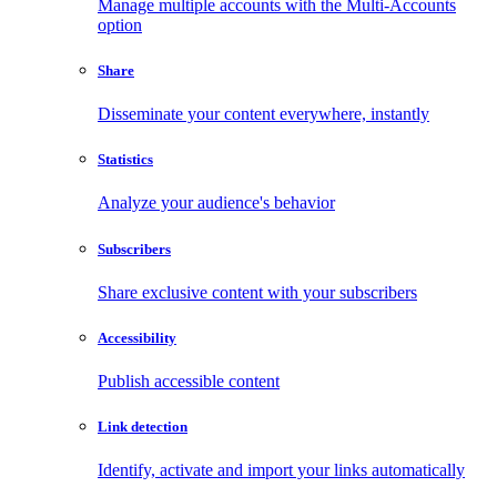
Manage multiple accounts with the Multi-Accounts
option
Share
Disseminate your content everywhere, instantly
Statistics
Analyze your audience's behavior
Subscribers
Share exclusive content with your subscribers
Accessibility
Publish accessible content
Link detection
Identify, activate and import your links automatically