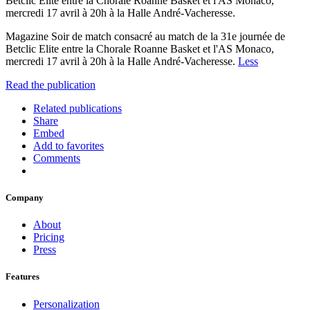
Betclic Elite entre la Chorale Roanne Basket et l'AS Monaco,
mercredi 17 avril à 20h à la Halle André-Vacheresse.
Magazine Soir de match consacré au match de la 31e journée de
Betclic Elite entre la Chorale Roanne Basket et l'AS Monaco,
mercredi 17 avril à 20h à la Halle André-Vacheresse.
Less
Read the publication
Related publications
Share
Embed
Add to favorites
Comments
Company
About
Pricing
Press
Features
Personalization