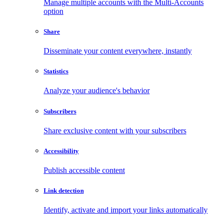
Manage multiple accounts with the Multi-Accounts
option
Share
Disseminate your content everywhere, instantly
Statistics
Analyze your audience's behavior
Subscribers
Share exclusive content with your subscribers
Accessibility
Publish accessible content
Link detection
Identify, activate and import your links automatically