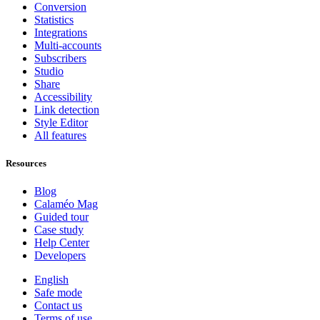
Conversion
Statistics
Integrations
Multi-accounts
Subscribers
Studio
Share
Accessibility
Link detection
Style Editor
All features
Resources
Blog
Calaméo Mag
Guided tour
Case study
Help Center
Developers
English
Safe mode
Contact us
Terms of use