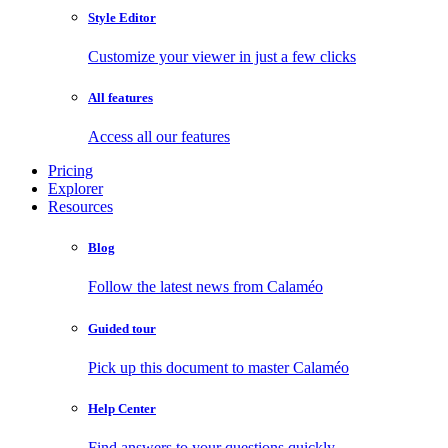
Style Editor
Customize your viewer in just a few clicks
All features
Access all our features
Pricing
Explorer
Resources
Blog
Follow the latest news from Calaméo
Guided tour
Pick up this document to master Calaméo
Help Center
Find answers to your questions quickly