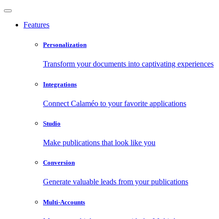
Features
Personalization
Transform your documents into captivating experiences
Integrations
Connect Calaméo to your favorite applications
Studio
Make publications that look like you
Conversion
Generate valuable leads from your publications
Multi-Accounts