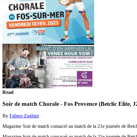
Read
Soir de match Chorale - Fos Provence (Betclic Elite, J
By
Fabien Zaghini
Magazine Soir de match consacré au match de la 21e journée de Betcli
Magazine Soir de match consacré au match de la 21e journée de Betcli