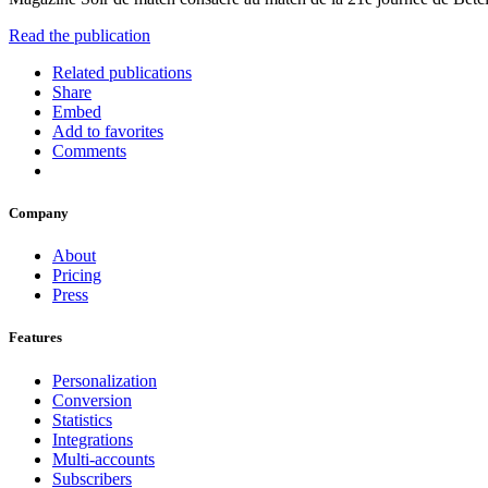
Read the publication
Related publications
Share
Embed
Add to favorites
Comments
Company
About
Pricing
Press
Features
Personalization
Conversion
Statistics
Integrations
Multi-accounts
Subscribers