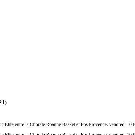
21)
c Elite entre la Chorale Roanne Basket et Fos Provence, vendredi 10 f
c Elite entre la Chorale Roanne Basket et Fos Provence, vendredi 10 f