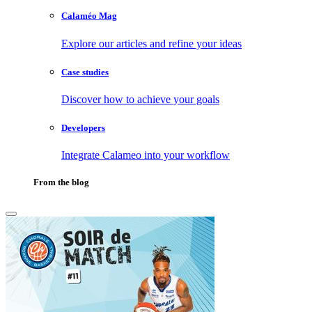
Calaméo Mag
Explore our articles and refine your ideas
Case studies
Discover how to achieve your goals
Developers
Integrate Calameo into your workflow
From the blog