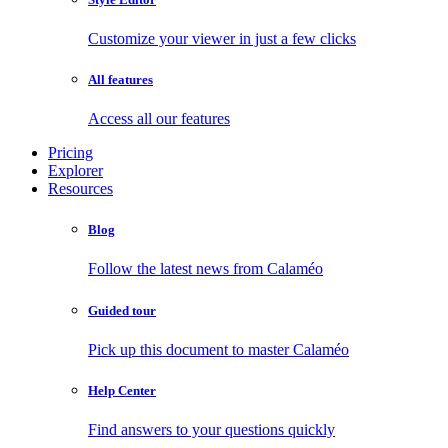
Customize your viewer in just a few clicks
All features
Access all our features
Pricing
Explorer
Resources
Blog
Follow the latest news from Calaméo
Guided tour
Pick up this document to master Calaméo
Help Center
Find answers to your questions quickly