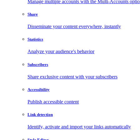
Manage multiple accounts with the Multi-Accounts opti
Share
Disseminate your content everywhere, instantly
Statistics
Analyze your audience's behavior
Subscribers
Share exclusive content with your subscribers
Accessibility
Publish accessible content
Link detection
Identify, activate and import your links automatically
Style Editor