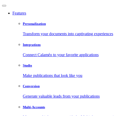
Features
Personalization
Transform your documents into captivating experiences
Integrations
Connect Calaméo to your favorite applications
Studio
Make publications that look like you
Conversion
Generate valuable leads from your publications
Multi-Accounts