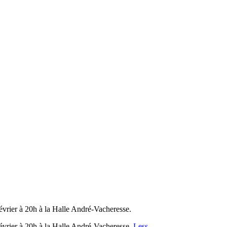
évrier à 20h à la Halle André-Vacheresse.
évrier à 20h à la Halle André-Vacheresse.
Less