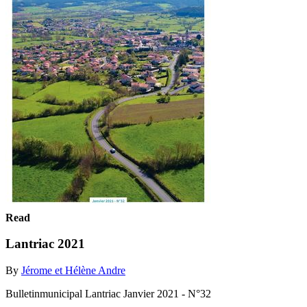
Read
Lantriac 2021
By
Jérome et Hélène Andre
Bulletinmunicipal Lantriac Janvier 2021 - N°32