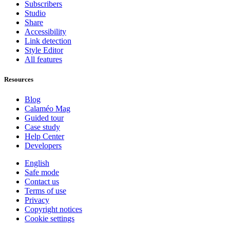
Subscribers
Studio
Share
Accessibility
Link detection
Style Editor
All features
Resources
Blog
Calaméo Mag
Guided tour
Case study
Help Center
Developers
English
Safe mode
Contact us
Terms of use
Privacy
Copyright notices
Cookie settings