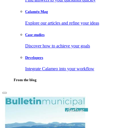
Calaméo Mag
Explore our articles and refine your ideas
Case studies
Discover how to achieve your goals
Developers
Integrate Calameo into your workflow
From the blog