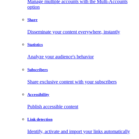
Manage multiple accounts with the Multi-Accounts
option
Share
Disseminate your content everywhere, instantly
Statistics
Analyze your audience's behavior
Subscribers
Share exclusive content with your subscribers
Accessibility
Publish accessible content
Link detection
Identify, activate and import your links automatically