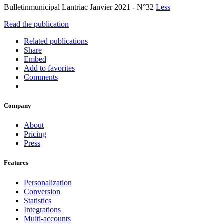
Bulletinmunicipal Lantriac Janvier 2021 - N°32
Less
Read the publication
Related publications
Share
Embed
Add to favorites
Comments
Company
About
Pricing
Press
Features
Personalization
Conversion
Statistics
Integrations
Multi-accounts