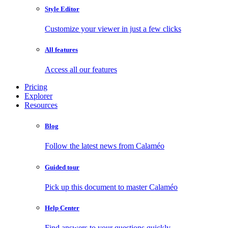
Style Editor
Customize your viewer in just a few clicks
All features
Access all our features
Pricing
Explorer
Resources
Blog
Follow the latest news from Calaméo
Guided tour
Pick up this document to master Calaméo
Help Center
Find answers to your questions quickly