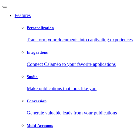
Features
Personalization
Transform your documents into captivating experiences
Integrations
Connect Calaméo to your favorite applications
Studio
Make publications that look like you
Conversion
Generate valuable leads from your publications
Multi-Accounts