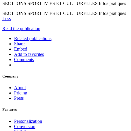
SECT IONS SPORT IV ES ET CULT URELLES Infos pratiques
SECT IONS SPORT IV ES ET CULT URELLES Infos pratiques
Less
Read the publication
Related publications
Share
Embed
Add to favorites
Comments
Company
About
Pricing
Press
Features
Personalization
Conversion