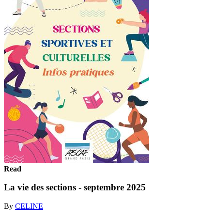
Read
La vie des sections - septembre 2025
By
CELINE