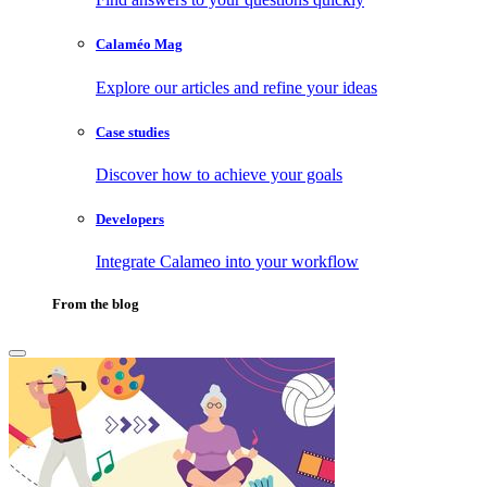
Calaméo Mag
Explore our articles and refine your ideas
Case studies
Discover how to achieve your goals
Developers
Integrate Calameo into your workflow
From the blog