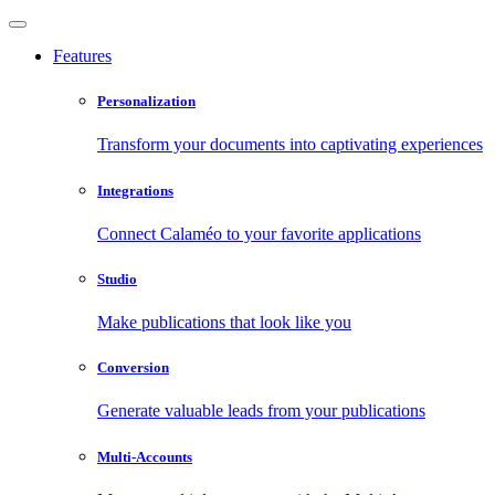
Features
Personalization
Transform your documents into captivating experiences
Integrations
Connect Calaméo to your favorite applications
Studio
Make publications that look like you
Conversion
Generate valuable leads from your publications
Multi-Accounts