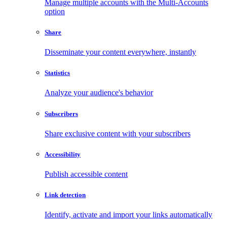
Manage multiple accounts with the Multi-Accounts
option
Share
Disseminate your content everywhere, instantly
Statistics
Analyze your audience's behavior
Subscribers
Share exclusive content with your subscribers
Accessibility
Publish accessible content
Link detection
Identify, activate and import your links automatically