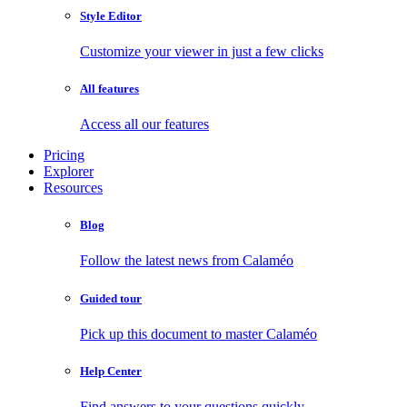
Style Editor
Customize your viewer in just a few clicks
All features
Access all our features
Pricing
Explorer
Resources
Blog
Follow the latest news from Calaméo
Guided tour
Pick up this document to master Calaméo
Help Center
Find answers to your questions quickly