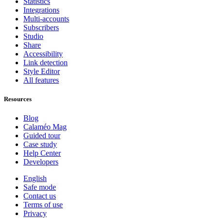
Statistics
Integrations
Multi-accounts
Subscribers
Studio
Share
Accessibility
Link detection
Style Editor
All features
Resources
Blog
Calaméo Mag
Guided tour
Case study
Help Center
Developers
English
Safe mode
Contact us
Terms of use
Privacy