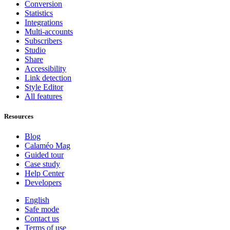
Conversion
Statistics
Integrations
Multi-accounts
Subscribers
Studio
Share
Accessibility
Link detection
Style Editor
All features
Resources
Blog
Calaméo Mag
Guided tour
Case study
Help Center
Developers
English
Safe mode
Contact us
Terms of use