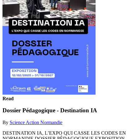
Read
Dossier Pédagogique - Destination IA
By
Science Action Normandie
DESTINATION IA, L’EXPO QUI CASSE LES CODES EN
NORMANDIE DOSSIER PÉDAGOGIQUE EXPOSITION,