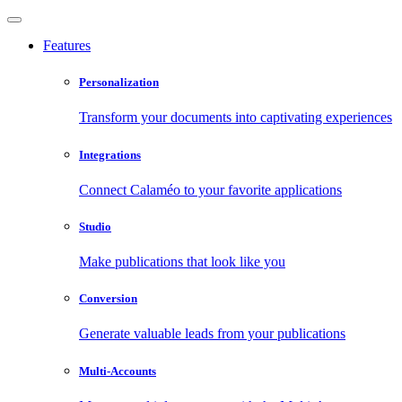
Features
Personalization
Transform your documents into captivating experiences
Integrations
Connect Calaméo to your favorite applications
Studio
Make publications that look like you
Conversion
Generate valuable leads from your publications
Multi-Accounts