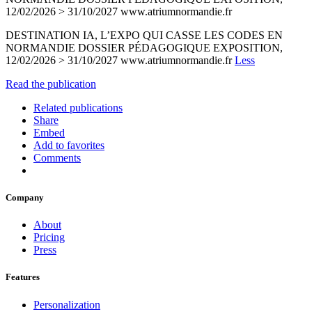
12/02/2026 > 31/10/2027 www.atriumnormandie.fr
DESTINATION IA, L’EXPO QUI CASSE LES CODES EN
NORMANDIE DOSSIER PÉDAGOGIQUE EXPOSITION,
12/02/2026 > 31/10/2027 www.atriumnormandie.fr
Less
Read the publication
Related publications
Share
Embed
Add to favorites
Comments
Company
About
Pricing
Press
Features
Personalization