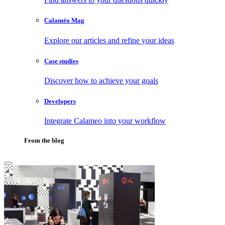
Calaméo Mag
Explore our articles and refine your ideas
Case studies
Discover how to achieve your goals
Developers
Integrate Calameo into your workflow
From the blog