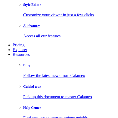
Style Editor
Customize your viewer in just a few clicks
All features
Access all our features
Pricing
Explorer
Resources
Blog
Follow the latest news from Calaméo
Guided tour
Pick up this document to master Calaméo
Help Center
Find answers to your questions quickly