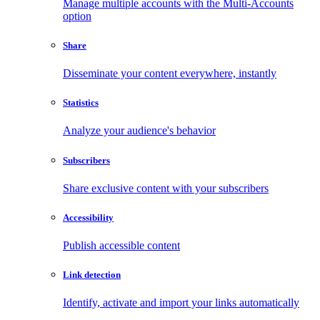
Manage multiple accounts with the Multi-Accounts
option
Share
Disseminate your content everywhere, instantly
Statistics
Analyze your audience's behavior
Subscribers
Share exclusive content with your subscribers
Accessibility
Publish accessible content
Link detection
Identify, activate and import your links automatically