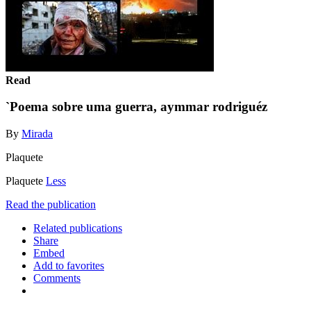
Read
`Poema sobre uma guerra, aymmar rodriguéz
By
Mirada
Plaquete
Plaquete
Less
Read the publication
Related publications
Share
Embed
Add to favorites
Comments