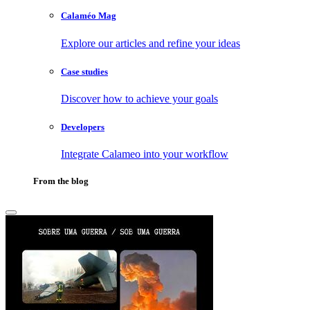
Calaméo Mag
Explore our articles and refine your ideas
Case studies
Discover how to achieve your goals
Developers
Integrate Calameo into your workflow
From the blog