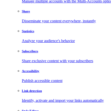
Manage multiple accounts with the Multi-Accounts opti
Share
Disseminate your content everywhere, instantly
Statistics
Analyze your audience's behavior
Subscribers
Share exclusive content with your subscribers
Accessibility
Publish accessible content
Link detection
Identify, activate and import your links automatically
Style Editor