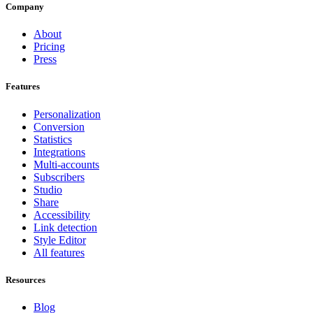
Company
About
Pricing
Press
Features
Personalization
Conversion
Statistics
Integrations
Multi-accounts
Subscribers
Studio
Share
Accessibility
Link detection
Style Editor
All features
Resources
Blog