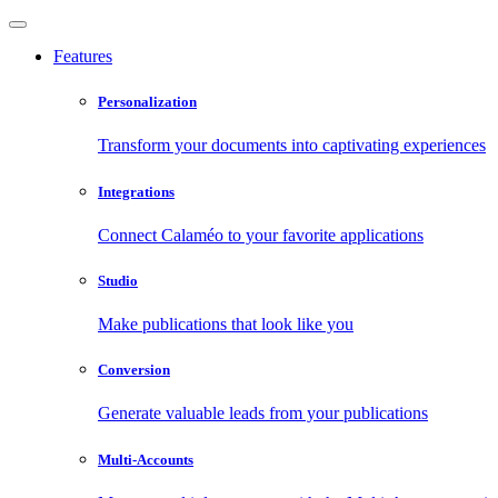
Features
Personalization
Transform your documents into captivating experiences
Integrations
Connect Calaméo to your favorite applications
Studio
Make publications that look like you
Conversion
Generate valuable leads from your publications
Multi-Accounts