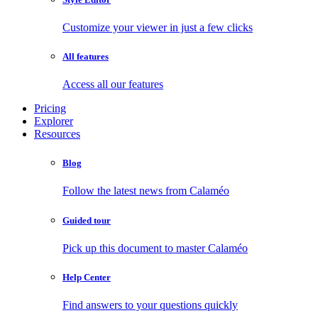
Customize your viewer in just a few clicks
All features
Access all our features
Pricing
Explorer
Resources
Blog
Follow the latest news from Calaméo
Guided tour
Pick up this document to master Calaméo
Help Center
Find answers to your questions quickly