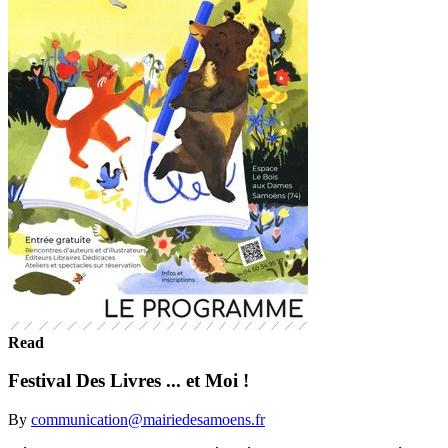
Read
Festival Des Livres ... et Moi !
By
communication@mairiedesamoens.fr