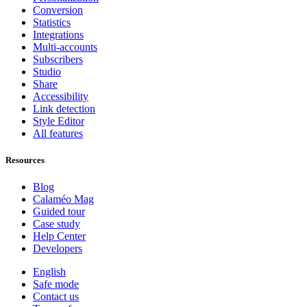
Conversion
Statistics
Integrations
Multi-accounts
Subscribers
Studio
Share
Accessibility
Link detection
Style Editor
All features
Resources
Blog
Calaméo Mag
Guided tour
Case study
Help Center
Developers
English
Safe mode
Contact us