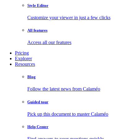
Style Editor
Customize your viewer in just a few clicks
All features
Access all our features
Pricing
Explorer
Resources
Blog
Follow the latest news from Calaméo
Guided tour
Pick up this document to master Calaméo
Help Center
Find answers to your questions quickly