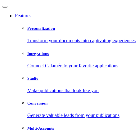
Features
Personalization
Transform your documents into captivating experiences
Integrations
Connect Calaméo to your favorite applications
Studio
Make publications that look like you
Conversion
Generate valuable leads from your publications
Multi-Accounts