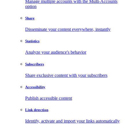
Manage multiple accounts with the Multi-Accounts
option
Share
Disseminate your content everywhere, instantly
Statistics
Analyze your audience's behavior
Subscribers
Share exclusive content with your subscribers
Accessibility
Publish accessible content
Link detection
Identify, activate and import your links automatically