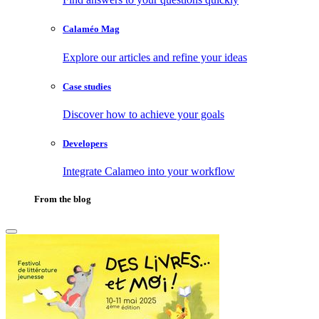
Calaméo Mag
Explore our articles and refine your ideas
Case studies
Discover how to achieve your goals
Developers
Integrate Calameo into your workflow
From the blog