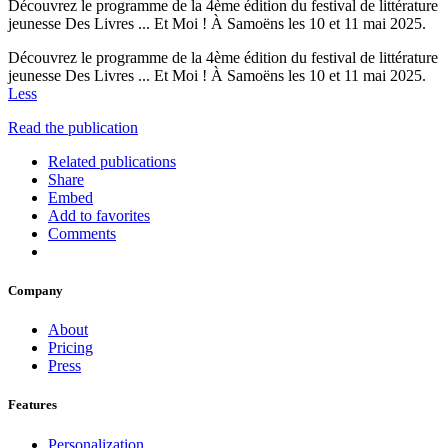
Découvrez le programme de la 4ème édition du festival de littérature
jeunesse Des Livres ... Et Moi ! À Samoëns les 10 et 11 mai 2025.
Découvrez le programme de la 4ème édition du festival de littérature
jeunesse Des Livres ... Et Moi ! À Samoëns les 10 et 11 mai 2025.
Less
Read the publication
Related publications
Share
Embed
Add to favorites
Comments
Company
About
Pricing
Press
Features
Personalization