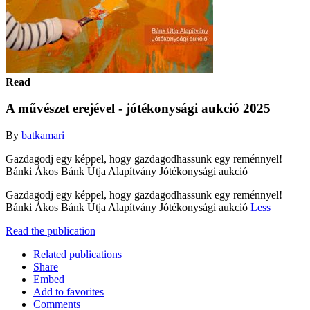
Read
A művészet erejével - jótékonysági aukció 2025
By
batkamari
Gazdagodj egy képpel, hogy gazdagodhassunk egy reménnyel!
Bánki Ákos Bánk Útja Alapítvány Jótékonysági aukció
Gazdagodj egy képpel, hogy gazdagodhassunk egy reménnyel!
Bánki Ákos Bánk Útja Alapítvány Jótékonysági aukció
Less
Read the publication
Related publications
Share
Embed
Add to favorites
Comments