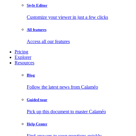
Style Editor
Customize your viewer in just a few clicks
All features
Access all our features
Pricing
Explorer
Resources
Blog
Follow the latest news from Calaméo
Guided tour
Pick up this document to master Calaméo
Help Center
Find answers to your questions quickly