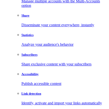
Manage multiple accounts with the Multi-Accounts
option
Share
Disseminate your content everywhere, instantly
Statistics
Analyze your audience's behavior
Subscribers
Share exclusive content with your subscribers
Accessibility
Publish accessible content
Link detection
Identify, activate and import your links automatically