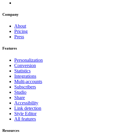
Company
About
Pricing
Press
Features
Personalization
Conversion
Statistics
Integrations
Multi-accounts
Subscribers
Studio
Share
Accessibility
Link detection
Style Editor
All features
Resources