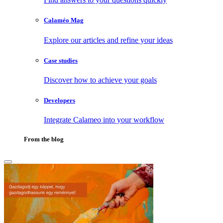
Calaméo Mag
Explore our articles and refine your ideas
Case studies
Discover how to achieve your goals
Developers
Integrate Calameo into your workflow
From the blog