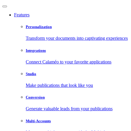
Features
Personalization
Transform your documents into captivating experiences
Integrations
Connect Calaméo to your favorite applications
Studio
Make publications that look like you
Conversion
Generate valuable leads from your publications
Multi-Accounts