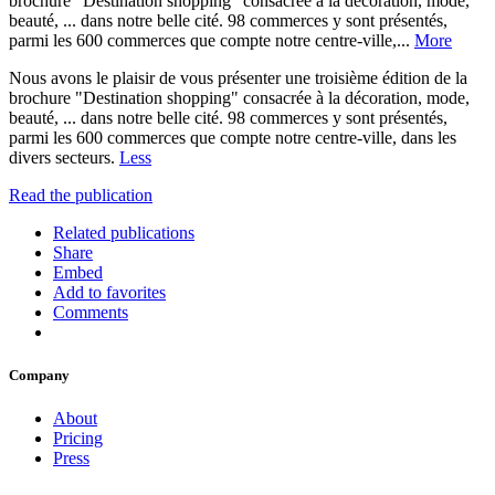
brochure "Destination shopping" consacrée à la décoration, mode,
beauté, ... dans notre belle cité. 98 commerces y sont présentés,
parmi les 600 commerces que compte notre centre-ville,...
More
Nous avons le plaisir de vous présenter une troisième édition de la
brochure "Destination shopping" consacrée à la décoration, mode,
beauté, ... dans notre belle cité. 98 commerces y sont présentés,
parmi les 600 commerces que compte notre centre-ville, dans les
divers secteurs.
Less
Read the publication
Related publications
Share
Embed
Add to favorites
Comments
Company
About
Pricing
Press