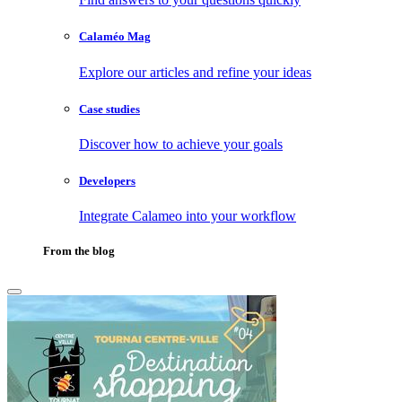
Calaméo Mag
Explore our articles and refine your ideas
Case studies
Discover how to achieve your goals
Developers
Integrate Calameo into your workflow
From the blog