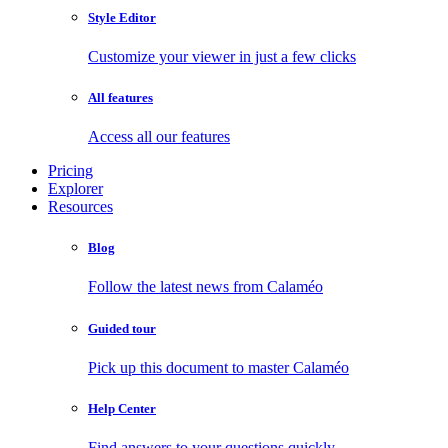
Style Editor
Customize your viewer in just a few clicks
All features
Access all our features
Pricing
Explorer
Resources
Blog
Follow the latest news from Calaméo
Guided tour
Pick up this document to master Calaméo
Help Center
Find answers to your questions quickly