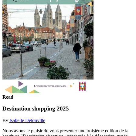
Read
Destination shopping 2025
By
Isabelle Delonville
Nous avons le plaisir de vous présenter une troisième édition de la