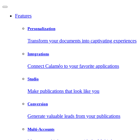
Features
Personalization
Transform your documents into captivating experiences
Integrations
Connect Calaméo to your favorite applications
Studio
Make publications that look like you
Conversion
Generate valuable leads from your publications
Multi-Accounts