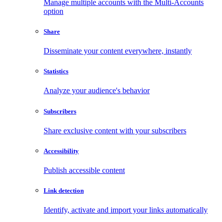
Manage multiple accounts with the Multi-Accounts
option
Share
Disseminate your content everywhere, instantly
Statistics
Analyze your audience's behavior
Subscribers
Share exclusive content with your subscribers
Accessibility
Publish accessible content
Link detection
Identify, activate and import your links automatically