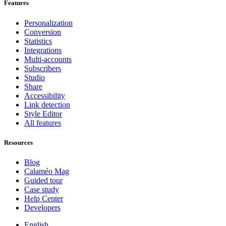
Features
Personalization
Conversion
Statistics
Integrations
Multi-accounts
Subscribers
Studio
Share
Accessibility
Link detection
Style Editor
All features
Resources
Blog
Calaméo Mag
Guided tour
Case study
Help Center
Developers
English