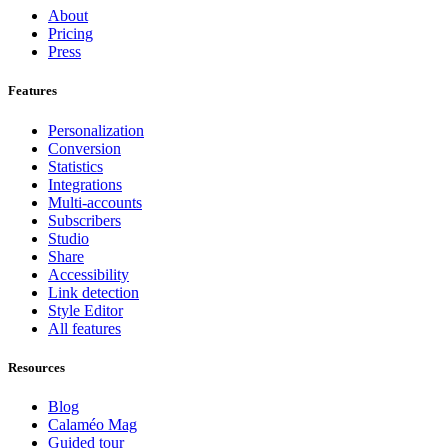
About
Pricing
Press
Features
Personalization
Conversion
Statistics
Integrations
Multi-accounts
Subscribers
Studio
Share
Accessibility
Link detection
Style Editor
All features
Resources
Blog
Calaméo Mag
Guided tour