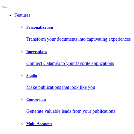
Features
Personalization
Transform your documents into captivating experiences
Integrations
Connect Calaméo to your favorite applications
Studio
Make publications that look like you
Conversion
Generate valuable leads from your publications
Multi-Accounts