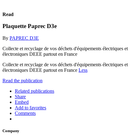
Read
Plaquette Paprec D3e
By
PAPREC D3E
Collecte et recyclage de vos déchets d'équipements électriques et
électroniques DEEE partout en France
Collecte et recyclage de vos déchets d'équipements électriques et
électroniques DEEE partout en France
Less
Read the publication
Related publications
Share
Embed
Add to favorites
Comments
Company