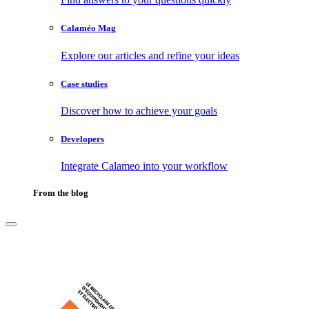
Calaméo Mag
Explore our articles and refine your ideas
Case studies
Discover how to achieve your goals
Developers
Integrate Calameo into your workflow
From the blog