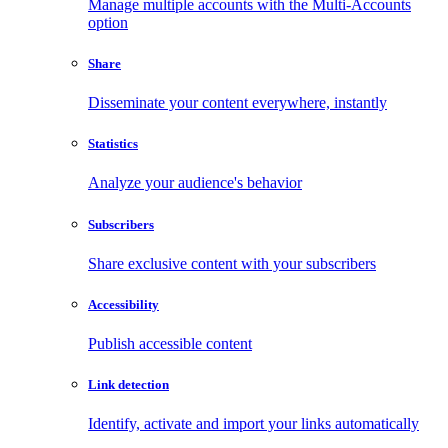
Manage multiple accounts with the Multi-Accounts
option
Share
Disseminate your content everywhere, instantly
Statistics
Analyze your audience's behavior
Subscribers
Share exclusive content with your subscribers
Accessibility
Publish accessible content
Link detection
Identify, activate and import your links automatically