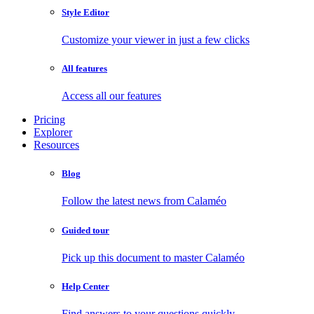
Style Editor
Customize your viewer in just a few clicks
All features
Access all our features
Pricing
Explorer
Resources
Blog
Follow the latest news from Calaméo
Guided tour
Pick up this document to master Calaméo
Help Center
Find answers to your questions quickly