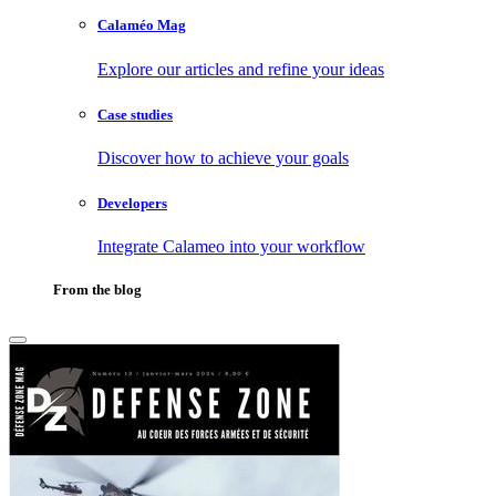
Calaméo Mag
Explore our articles and refine your ideas
Case studies
Discover how to achieve your goals
Developers
Integrate Calameo into your workflow
From the blog