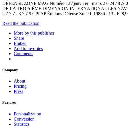
DÉFENSE ZONE MAG Numéro 13 / janv i er - mar s 2 0 
DE LA TROISIÈME DIMENSION INTERNATIONAL LES NA
2 7 7 7 - 3 7 7 9 CPPAP Éditions Défense Zone L 19886 - 13 - F: 8,9
Read the publication
More by this publisher
Share
Embed
Add to favorites
Comments
Company
About
Pricing
Press
Features
Personalization
Conversion
Statistics