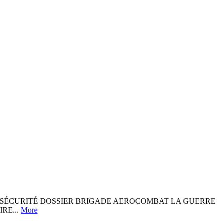
 ET DE SÉCURITÉ DOSSIER BRIGADE AEROCOMBAT LA GUERRE
RE...
More