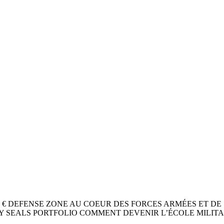
24 / 8 ,9 0 € DEFENSE ZONE AU COEUR DES FORCES ARMÉES
Y SEALS PORTFOLIO COMMENT DEVENIR L’ÉCOLE MILITAI