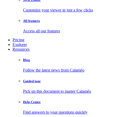
Customize your viewer in just a few clicks
All features
Access all our features
Pricing
Explorer
Resources
Blog
Follow the latest news from Calaméo
Guided tour
Pick up this document to master Calaméo
Help Center
Find answers to your questions quickly