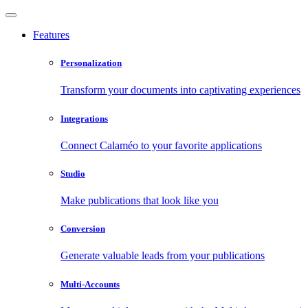
Features
Personalization
Transform your documents into captivating experiences
Integrations
Connect Calaméo to your favorite applications
Studio
Make publications that look like you
Conversion
Generate valuable leads from your publications
Multi-Accounts