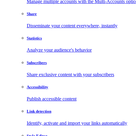
Manage multiple accounts with the Multi-Accounts opti
Share
Disseminate your content everywhere, instantly
Statistics
Analyze your audience's behavior
Subscribers
Share exclusive content with your subscribers
Accessibility
Publish accessible content
Link detection
Identify, activate and import your links automatically
Style Editor