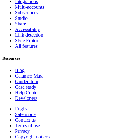
Integrations
Multi-accounts
Subscribers
Studio
Share
Accessibility
Link detection
Style Editor
All features
Resources
Blog
Calaméo Mag
Guided tour
Case study
Help Center
Developers
English
Safe mode
Contact us
Terms of use
Privacy
Copyright notices