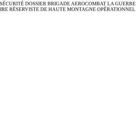
 ET DE SÉCURITÉ DOSSIER BRIGADE AEROCOMBAT LA GUERRE
TAIRE RÉSERVISTE DE HAUTE MONTAGNE OPÉRATIONNEL