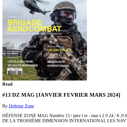
Read
#13 DZ MAG [JANVIER FEVRIER MARS 2024]
By
Defense Zone
DÉFENSE ZONE MAG Numéro 13 / janv i er - mar s 2 0 
DE LA TROISIÈME DIMENSION INTERNATIONAL LES NAV