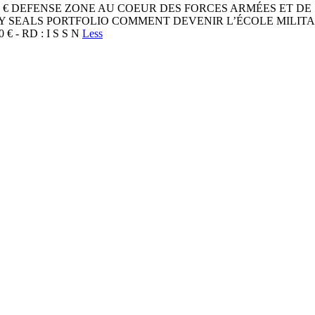
24 / 8 ,9 0 € DEFENSE ZONE AU COEUR DES FORCES ARMÉES
VY SEALS PORTFOLIO COMMENT DEVENIR L’ÉCOLE MILI
0 € - RD : I S S N
Less