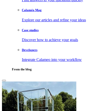
Calaméo Mag
Explore our articles and refine your ideas
Case studies
Discover how to achieve your goals
Developers
Integrate Calameo into your workflow
From the blog