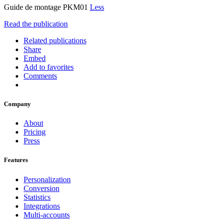
Guide de montage PKM01
Less
Read the publication
Related publications
Share
Embed
Add to favorites
Comments
Company
About
Pricing
Press
Features
Personalization
Conversion
Statistics
Integrations
Multi-accounts