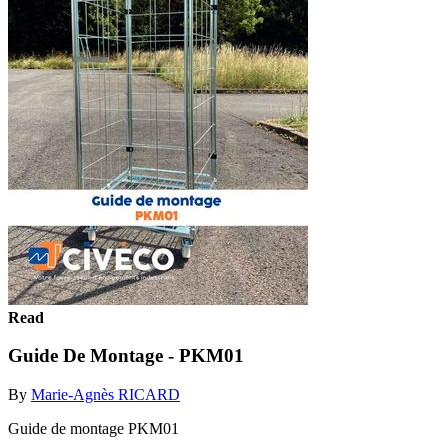
Read
Guide De Montage - PKM01
By
Marie-Agnès RICARD
Guide de montage PKM01