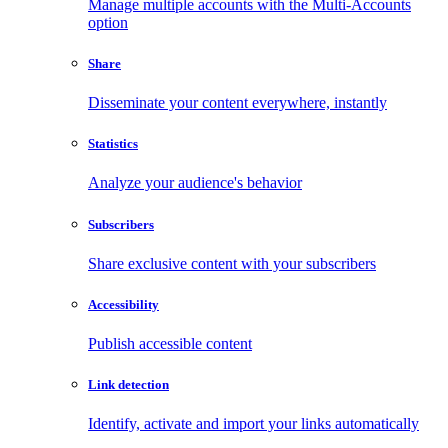
Manage multiple accounts with the Multi-Accounts
option
Share
Disseminate your content everywhere, instantly
Statistics
Analyze your audience's behavior
Subscribers
Share exclusive content with your subscribers
Accessibility
Publish accessible content
Link detection
Identify, activate and import your links automatically