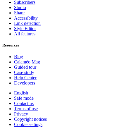
Subscribers
Studio
Share
Accessibility
Link detection
Style Editor
All features
Resources
Blog
Calaméo Mag
Guided tour
Case study
Help Center
Developers
English
Safe mode
Contact us
Terms of use
Privacy
Copyright notices
Cookie settings