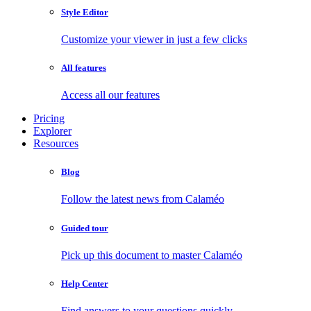
Style Editor
Customize your viewer in just a few clicks
All features
Access all our features
Pricing
Explorer
Resources
Blog
Follow the latest news from Calaméo
Guided tour
Pick up this document to master Calaméo
Help Center
Find answers to your questions quickly