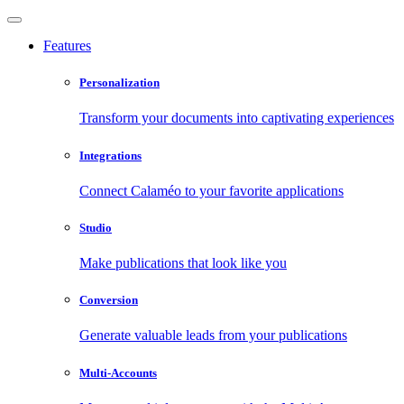
Features
Personalization
Transform your documents into captivating experiences
Integrations
Connect Calaméo to your favorite applications
Studio
Make publications that look like you
Conversion
Generate valuable leads from your publications
Multi-Accounts