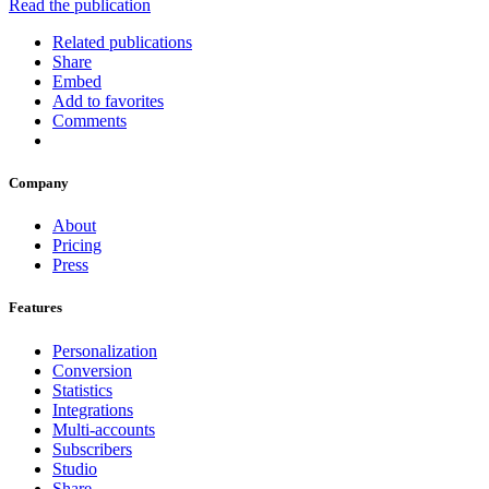
Read the publication
Related publications
Share
Embed
Add to favorites
Comments
Company
About
Pricing
Press
Features
Personalization
Conversion
Statistics
Integrations
Multi-accounts
Subscribers
Studio
Share