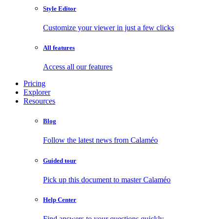
Style Editor
Customize your viewer in just a few clicks
All features
Access all our features
Pricing
Explorer
Resources
Blog
Follow the latest news from Calaméo
Guided tour
Pick up this document to master Calaméo
Help Center
Find answers to your questions quickly