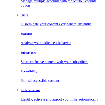
Manage multiple accounts with the Multi-Accounts
option
Share
Disseminate your content everywhere, instantly
Statistics
Analyze your audience's behavior
Subscribers
Share exclusive content with your subscribers
Accessibility
Publish accessible content
Link detection
Identify, activate and import your links automatically