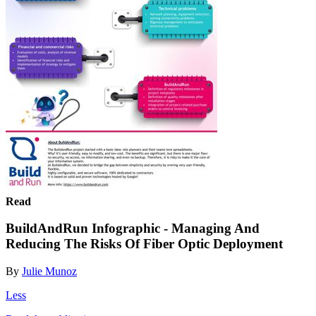
Read
BuildAndRun Infographic - Managing And
Reducing The Risks Of Fiber Optic Deployment
By
Julie Munoz
Less