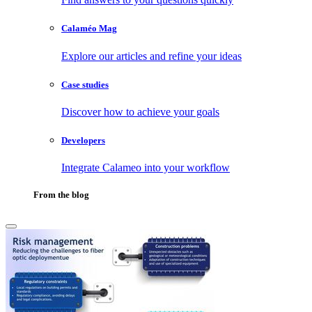
Calaméo Mag
Explore our articles and refine your ideas
Case studies
Discover how to achieve your goals
Developers
Integrate Calameo into your workflow
From the blog