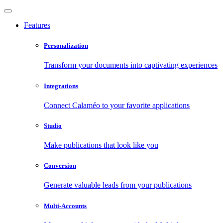
Features
Personalization
Transform your documents into captivating experiences
Integrations
Connect Calaméo to your favorite applications
Studio
Make publications that look like you
Conversion
Generate valuable leads from your publications
Multi-Accounts