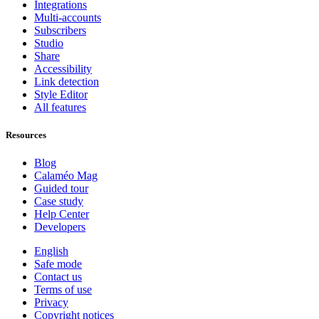
Integrations
Multi-accounts
Subscribers
Studio
Share
Accessibility
Link detection
Style Editor
All features
Resources
Blog
Calaméo Mag
Guided tour
Case study
Help Center
Developers
English
Safe mode
Contact us
Terms of use
Privacy
Copyright notices