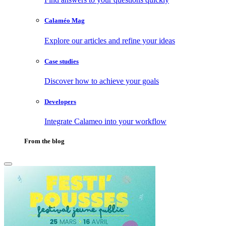
Calaméo Mag
Explore our articles and refine your ideas
Case studies
Discover how to achieve your goals
Developers
Integrate Calameo into your workflow
From the blog