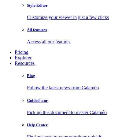
Style Editor
Customize your viewer in just a few clicks
All features
Access all our features
Pricing
Explorer
Resources
Blog
Follow the latest news from Calaméo
Guided tour
Pick up this document to master Calaméo
Help Center
Find answers to your questions quickly