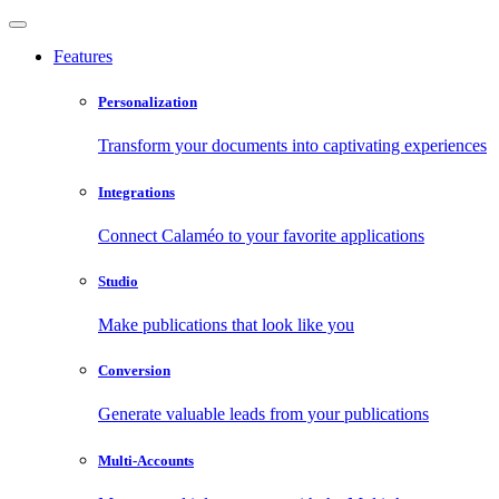
Features
Personalization
Transform your documents into captivating experiences
Integrations
Connect Calaméo to your favorite applications
Studio
Make publications that look like you
Conversion
Generate valuable leads from your publications
Multi-Accounts