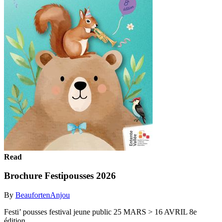
Read
Brochure Festipousses 2026
By
BeaufortenAnjou
Festi’ pousses festival jeune public 25 MARS > 16 AVRIL 8e
édition