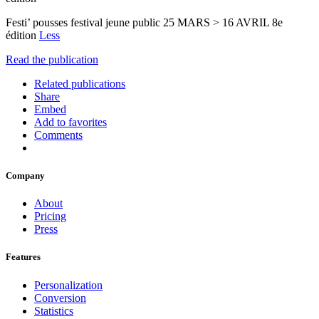
Festi’ pousses festival jeune public 25 MARS > 16 AVRIL 8e
édition
Less
Read the publication
Related publications
Share
Embed
Add to favorites
Comments
Company
About
Pricing
Press
Features
Personalization
Conversion
Statistics