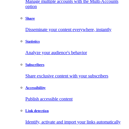
Manage multiple accounts with the Multi-Accounts
option
Share
Disseminate your content everywhere, instantly
Statistics
Analyze your audience's behavior
Subscribers
Share exclusive content with your subscribers
Accessibility
Publish accessible content
Link detection
Identify, activate and import your links automatically