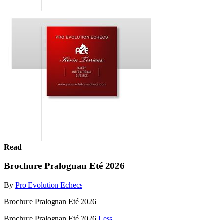
Read
Brochure Pralognan Eté 2026
By
Pro Evolution Echecs
Brochure Pralognan Eté 2026
Brochure Pralognan Eté 2026
Less