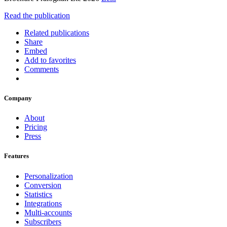
Read the publication
Related publications
Share
Embed
Add to favorites
Comments
Company
About
Pricing
Press
Features
Personalization
Conversion
Statistics
Integrations
Multi-accounts
Subscribers