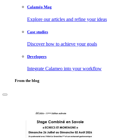
Calaméo Mag
Explore our articles and refine your ideas
Case studies
Discover how to achieve your goals
Developers
Integrate Calameo into your workflow
From the blog