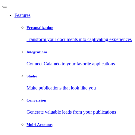
Features
Personalization
Transform your documents into captivating experiences
Integrations
Connect Calaméo to your favorite applications
Studio
Make publications that look like you
Conversion
Generate valuable leads from your publications
Multi-Accounts