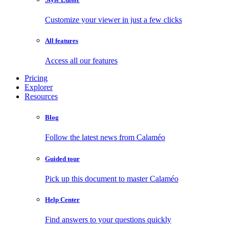
Customize your viewer in just a few clicks
All features
Access all our features
Pricing
Explorer
Resources
Blog
Follow the latest news from Calaméo
Guided tour
Pick up this document to master Calaméo
Help Center
Find answers to your questions quickly