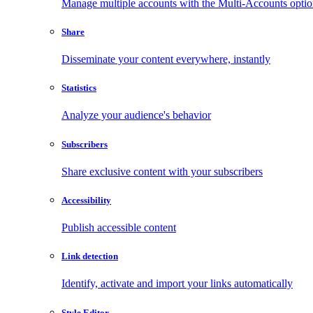
Manage multiple accounts with the Multi-Accounts opti
Share
Disseminate your content everywhere, instantly
Statistics
Analyze your audience's behavior
Subscribers
Share exclusive content with your subscribers
Accessibility
Publish accessible content
Link detection
Identify, activate and import your links automatically
Style Editor