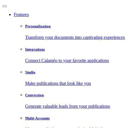
Features
Personalization
Transform your documents into captivating experiences
Integrations
Connect Calaméo to your favorite applications
Studio
Make publications that look like you
Conversion
Generate valuable leads from your publications
Multi-Accounts