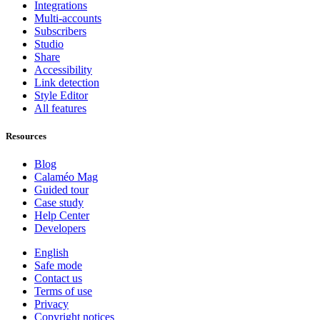
Integrations
Multi-accounts
Subscribers
Studio
Share
Accessibility
Link detection
Style Editor
All features
Resources
Blog
Calaméo Mag
Guided tour
Case study
Help Center
Developers
English
Safe mode
Contact us
Terms of use
Privacy
Copyright notices