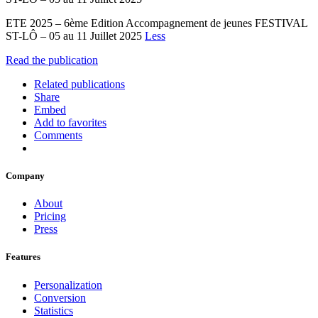
ETE 2025 – 6ème Edition Accompagnement de jeunes FESTIVAL
ST-LÔ – 05 au 11 Juillet 2025
Less
Read the publication
Related publications
Share
Embed
Add to favorites
Comments
Company
About
Pricing
Press
Features
Personalization
Conversion
Statistics