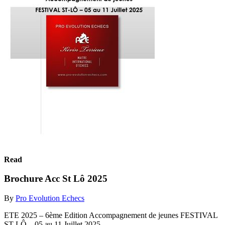
Read
Brochure Acc St Lô 2025
By
Pro Evolution Echecs
ETE 2025 – 6ème Edition Accompagnement de jeunes FESTIVAL
ST-LÔ – 05 au 11 Juillet 2025