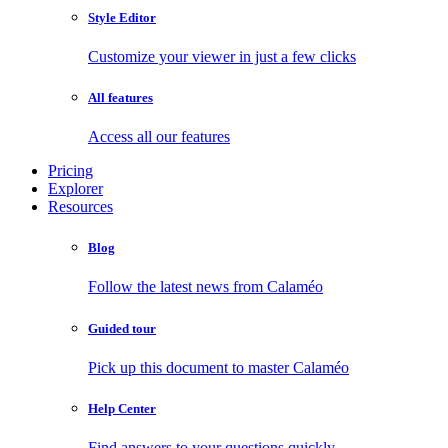
Style Editor
Customize your viewer in just a few clicks
All features
Access all our features
Pricing
Explorer
Resources
Blog
Follow the latest news from Calaméo
Guided tour
Pick up this document to master Calaméo
Help Center
Find answers to your questions quickly