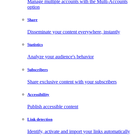
Manage multiple accounts with the Multi-Accounts
option
Share
Disseminate your content everywhere, instantly
Statistics
Analyze your audience's behavior
Subscribers
Share exclusive content with your subscribers
Accessibility
Publish accessible content
Link detection
Identify, activate and import your links automatically