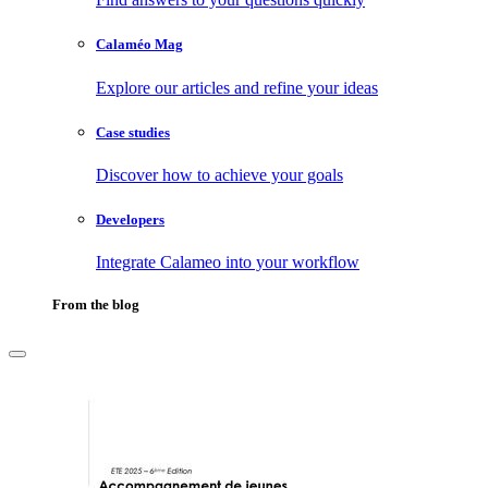
Calaméo Mag
Explore our articles and refine your ideas
Case studies
Discover how to achieve your goals
Developers
Integrate Calameo into your workflow
From the blog