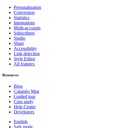
Personalization
Conversion
Statistics
Integrations
Multi-accounts
Subscribers
Studio
Share
Accessibility
Link detection
Style Editor
All features
Resources
Blog
Calaméo Mag
Guided tour
Case study
Help Center
Developers
English
Safe mode