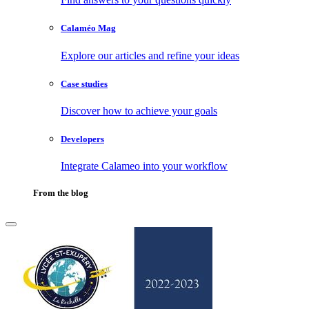
Calaméo Mag
Explore our articles and refine your ideas
Case studies
Discover how to achieve your goals
Developers
Integrate Calameo into your workflow
From the blog