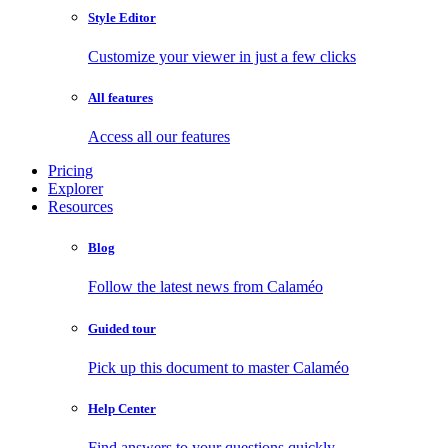
Style Editor
Customize your viewer in just a few clicks
All features
Access all our features
Pricing
Explorer
Resources
Blog
Follow the latest news from Calaméo
Guided tour
Pick up this document to master Calaméo
Help Center
Find answers to your questions quickly