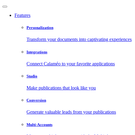
Features
Personalization
Transform your documents into captivating experiences
Integrations
Connect Calaméo to your favorite applications
Studio
Make publications that look like you
Conversion
Generate valuable leads from your publications
Multi-Accounts