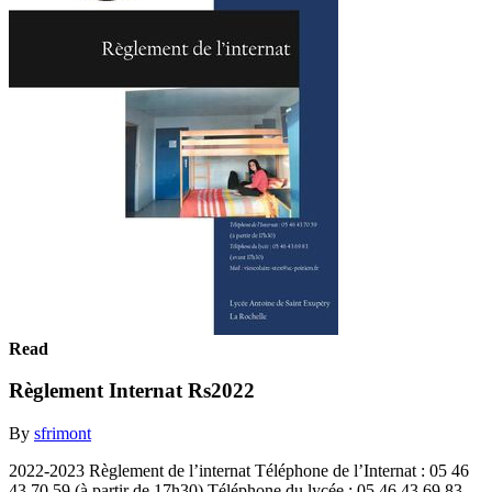
Read
Règlement Internat Rs2022
By
sfrimont
2022-2023 Règlement de l’internat Téléphone de l’Internat : 05 46
43 70 59 (à partir de 17h30) Téléphone du lycée : 05 46 43 69 83