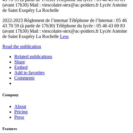
(avant 17h30) Mail : viescolaire-stex@ac-poitiers.fr Lycée Antoine
de Saint Exupéry La Rochelle
2022-2023 Règlement de l’internat Téléphone de l’Internat : 05 46
43 70 59 (à partir de 17h30) Téléphone du lycée : 05 46 43 69 83
(avant 17h30) Mail : viescolaire-stex@ac-poitiers.fr Lycée Antoine
de Saint Exupéry La Rochelle
Less
Read the publication
Related publications
Share
Embed
Add to favorites
Comments
Company
About
Pricing
Press
Features