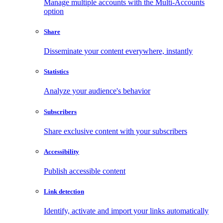
Manage multiple accounts with the Multi-Accounts
option
Share
Disseminate your content everywhere, instantly
Statistics
Analyze your audience's behavior
Subscribers
Share exclusive content with your subscribers
Accessibility
Publish accessible content
Link detection
Identify, activate and import your links automatically