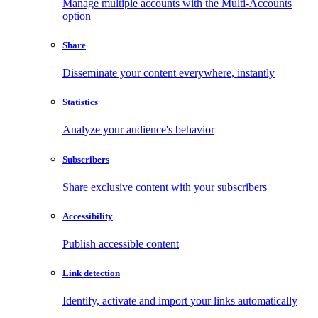
Manage multiple accounts with the Multi-Accounts
option
Share
Disseminate your content everywhere, instantly
Statistics
Analyze your audience's behavior
Subscribers
Share exclusive content with your subscribers
Accessibility
Publish accessible content
Link detection
Identify, activate and import your links automatically