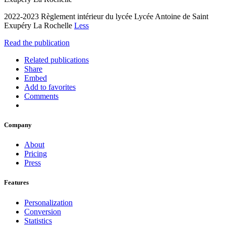
2022-2023 Règlement intérieur du lycée Lycée Antoine de Saint
Exupéry La Rochelle
Less
Read the publication
Related publications
Share
Embed
Add to favorites
Comments
Company
About
Pricing
Press
Features
Personalization
Conversion
Statistics