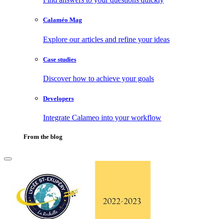
Calaméo Mag
Explore our articles and refine your ideas
Case studies
Discover how to achieve your goals
Developers
Integrate Calameo into your workflow
From the blog