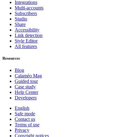
Integrations
Multi-accounts
Subscribers
Studio
Share
Accessibility
Link detection
Style Editor
All features
Resources
Blog
Calaméo Mag
Guided tour
Case study
Help Center
Developers
English
Safe mode
Contact us
Terms of use
Privacy
Copyright notices