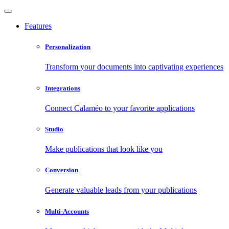
Features
Personalization
Transform your documents into captivating experiences
Integrations
Connect Calaméo to your favorite applications
Studio
Make publications that look like you
Conversion
Generate valuable leads from your publications
Multi-Accounts