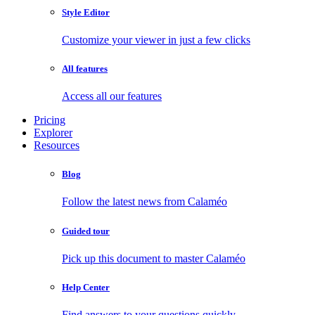
Style Editor
Customize your viewer in just a few clicks
All features
Access all our features
Pricing
Explorer
Resources
Blog
Follow the latest news from Calaméo
Guided tour
Pick up this document to master Calaméo
Help Center
Find answers to your questions quickly