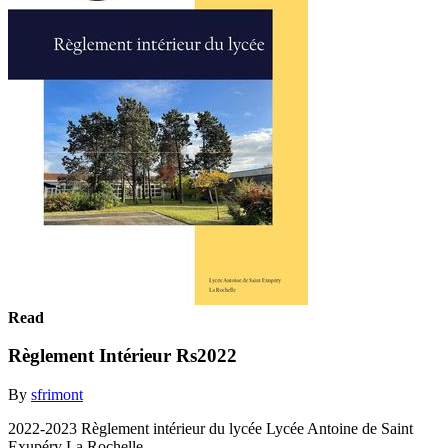
Read
Règlement Intérieur Rs2022
By
sfrimont
2022-2023 Règlement intérieur du lycée Lycée Antoine de Saint
Exupéry La Rochelle