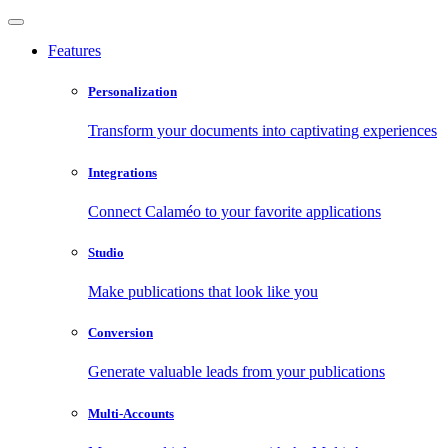
Features
Personalization
Transform your documents into captivating experiences
Integrations
Connect Calaméo to your favorite applications
Studio
Make publications that look like you
Conversion
Generate valuable leads from your publications
Multi-Accounts