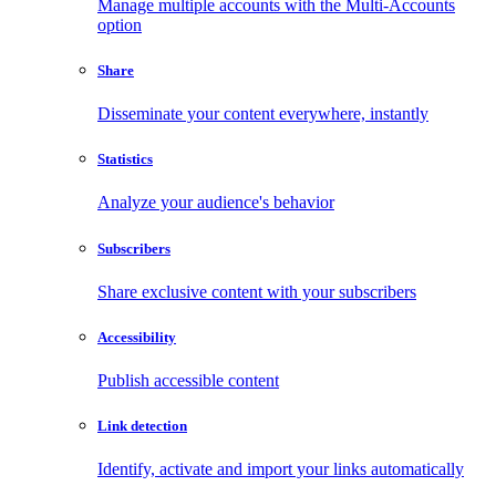
Manage multiple accounts with the Multi-Accounts
option
Share
Disseminate your content everywhere, instantly
Statistics
Analyze your audience's behavior
Subscribers
Share exclusive content with your subscribers
Accessibility
Publish accessible content
Link detection
Identify, activate and import your links automatically