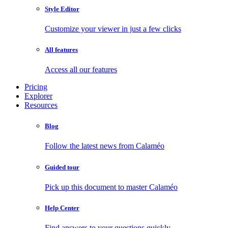
Style Editor
Customize your viewer in just a few clicks
All features
Access all our features
Pricing
Explorer
Resources
Blog
Follow the latest news from Calaméo
Guided tour
Pick up this document to master Calaméo
Help Center
Find answers to your questions quickly