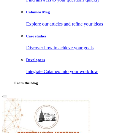
Calaméo Mag
Explore our articles and refine your ideas
Case studies
Discover how to achieve your goals
Developers
Integrate Calameo into your workflow
From the blog