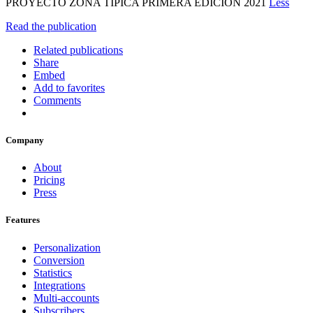
PROYECTO ZONA TÍPICA PRIMERA EDICIÓN 2021
Less
Read the publication
Related publications
Share
Embed
Add to favorites
Comments
Company
About
Pricing
Press
Features
Personalization
Conversion
Statistics
Integrations
Multi-accounts
Subscribers