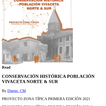
Read
CONSERVACIÓN HISTÓRICA POBLACIÓN
VIVACETA NORTE & SUR
By
Diseno_CM
PROYECTO ZONA TÍPICA PRIMERA EDICIÓN 2021