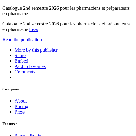
Catalogue 2nd semestre 2026 pour les pharmaciens et préparateurs
en pharmacie
Catalogue 2nd semestre 2026 pour les pharmaciens et préparateurs
en pharmacie
Less
Read the publication
More by this publisher
Share
Embed
Add to favorites
Comments
Company
About
Pricing
Press
Features
Personalization