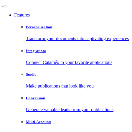
Features
Personalization
Transform your documents into captivating experiences
Integrations
Connect Calaméo to your favorite applications
Studio
Make publications that look like you
Conversion
Generate valuable leads from your publications
Multi-Accounts