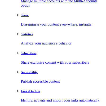
Manage multiple accounts with the Multi-Accounts
option
Share
Disseminate your content everywhere, instantly
Statistics
Analyze your audience's behavior
Subscribers
Share exclusive content with your subscribers
Accessibility
Publish accessible content
Link detection
Identify, activate and import your links automatically