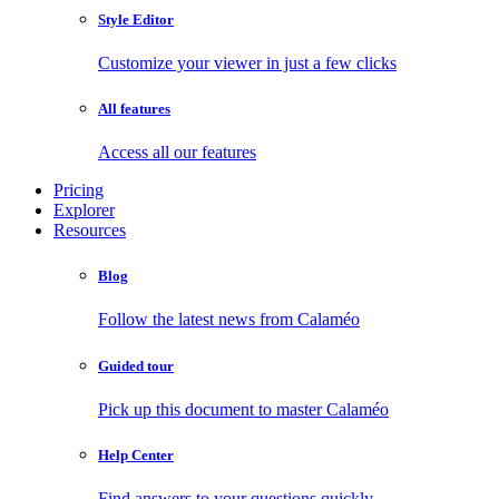
Style Editor
Customize your viewer in just a few clicks
All features
Access all our features
Pricing
Explorer
Resources
Blog
Follow the latest news from Calaméo
Guided tour
Pick up this document to master Calaméo
Help Center
Find answers to your questions quickly