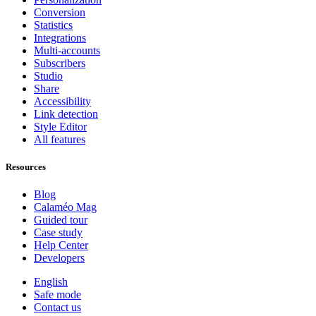
Conversion
Statistics
Integrations
Multi-accounts
Subscribers
Studio
Share
Accessibility
Link detection
Style Editor
All features
Resources
Blog
Calaméo Mag
Guided tour
Case study
Help Center
Developers
English
Safe mode
Contact us