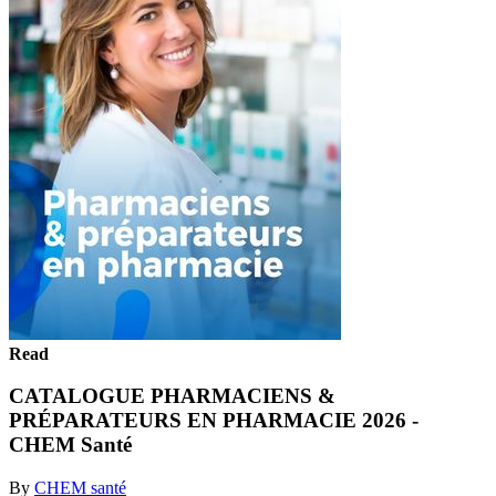
Read
CATALOGUE PHARMACIENS &
PRÉPARATEURS EN PHARMACIE 2026 -
CHEM Santé
By
CHEM santé