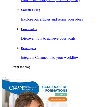
Calaméo Mag
Explore our articles and refine your ideas
Case studies
Discover how to achieve your goals
Developers
Integrate Calameo into your workflow
From the blog