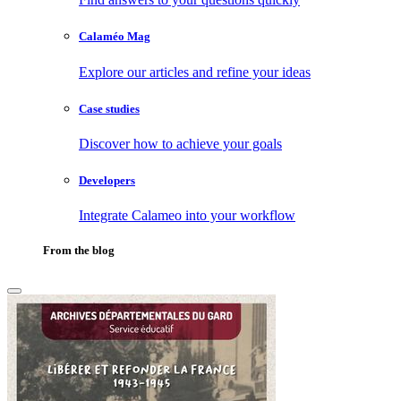
Calaméo Mag
Explore our articles and refine your ideas
Case studies
Discover how to achieve your goals
Developers
Integrate Calameo into your workflow
From the blog