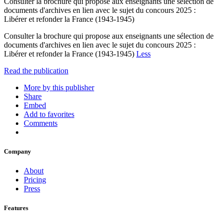
Consulter la brochure qui propose aux enseignants une sélection de
documents d'archives en lien avec le sujet du concours 2025 :
Libérer et refonder la France (1943-1945)
Consulter la brochure qui propose aux enseignants une sélection de
documents d'archives en lien avec le sujet du concours 2025 :
Libérer et refonder la France (1943-1945)
Less
Read the publication
More by this publisher
Share
Embed
Add to favorites
Comments
Company
About
Pricing
Press
Features