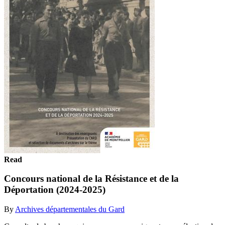
Read
Concours national de la Résistance et de la
Déportation (2024-2025)
By
Archives départementales du Gard