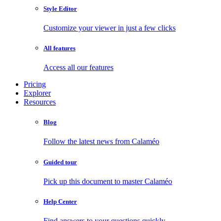
Style Editor
Customize your viewer in just a few clicks
All features
Access all our features
Pricing
Explorer
Resources
Blog
Follow the latest news from Calaméo
Guided tour
Pick up this document to master Calaméo
Help Center
Find answers to your questions quickly