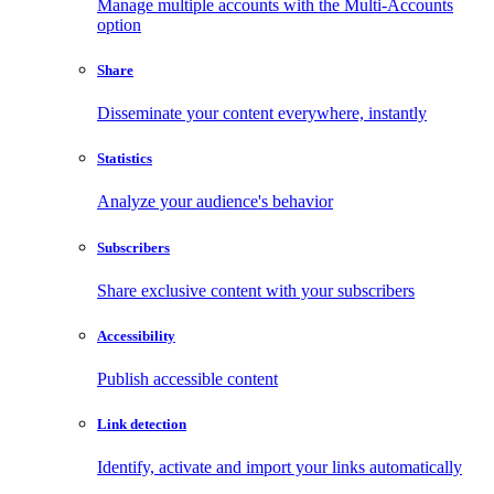
Manage multiple accounts with the Multi-Accounts
option
Share
Disseminate your content everywhere, instantly
Statistics
Analyze your audience's behavior
Subscribers
Share exclusive content with your subscribers
Accessibility
Publish accessible content
Link detection
Identify, activate and import your links automatically