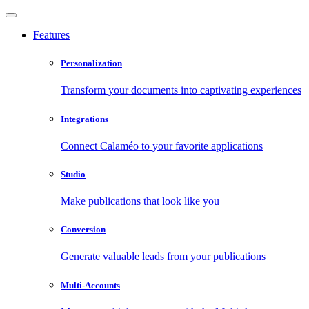
Features
Personalization
Transform your documents into captivating experiences
Integrations
Connect Calaméo to your favorite applications
Studio
Make publications that look like you
Conversion
Generate valuable leads from your publications
Multi-Accounts