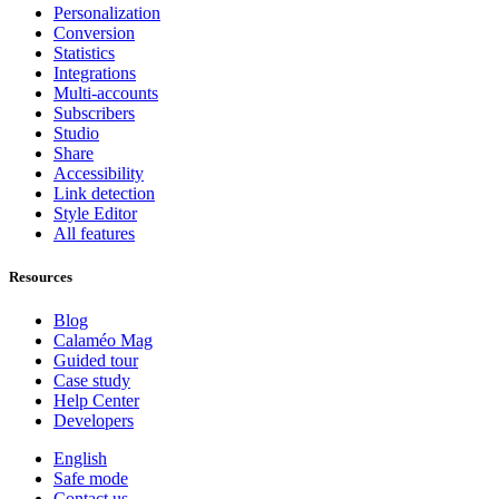
Personalization
Conversion
Statistics
Integrations
Multi-accounts
Subscribers
Studio
Share
Accessibility
Link detection
Style Editor
All features
Resources
Blog
Calaméo Mag
Guided tour
Case study
Help Center
Developers
English
Safe mode
Contact us