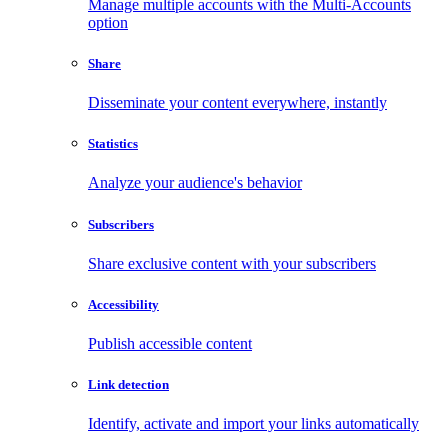
Manage multiple accounts with the Multi-Accounts
option
Share
Disseminate your content everywhere, instantly
Statistics
Analyze your audience's behavior
Subscribers
Share exclusive content with your subscribers
Accessibility
Publish accessible content
Link detection
Identify, activate and import your links automatically