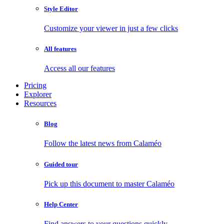
Style Editor
Customize your viewer in just a few clicks
All features
Access all our features
Pricing
Explorer
Resources
Blog
Follow the latest news from Calaméo
Guided tour
Pick up this document to master Calaméo
Help Center
Find answers to your questions quickly