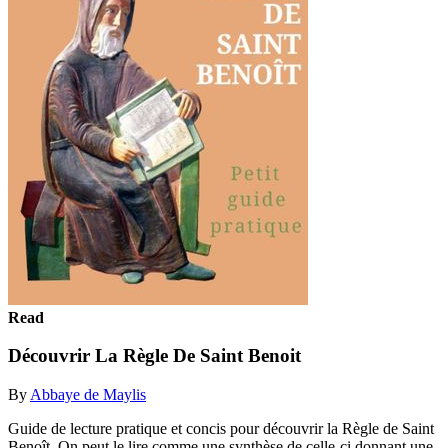
Read
Découvrir La Règle De Saint Benoit
By
Abbaye de Maylis
Guide de lecture pratique et concis pour découvrir la Règle de Saint
Benoît. On peut le lire comme une synthèse de celle-ci donnant une