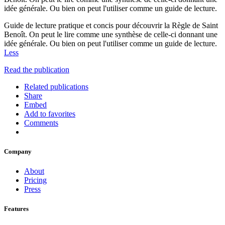
idée générale. Ou bien on peut l'utiliser comme un guide de lecture.
Guide de lecture pratique et concis pour découvrir la Règle de Saint
Benoît. On peut le lire comme une synthèse de celle-ci donnant une
idée générale. Ou bien on peut l'utiliser comme un guide de lecture.
Less
Read the publication
Related publications
Share
Embed
Add to favorites
Comments
Company
About
Pricing
Press
Features