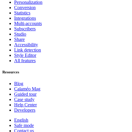
Personalization
Conversion
Statistics
Integrations
Multi-accounts
Subscribers
Studio
Share
Accessibility
Link detection
Style Editor
All features
Resources
Blog
Calaméo Mag
Guided tour
Case study
Help Center
Developers
English
Safe mode
Contact us