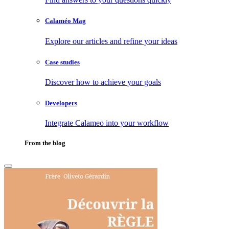
Calaméo Mag
Explore our articles and refine your ideas
Case studies
Discover how to achieve your goals
Developers
Integrate Calameo into your workflow
From the blog