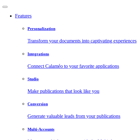
Features
Personalization
Transform your documents into captivating experiences
Integrations
Connect Calaméo to your favorite applications
Studio
Make publications that look like you
Conversion
Generate valuable leads from your publications
Multi-Accounts