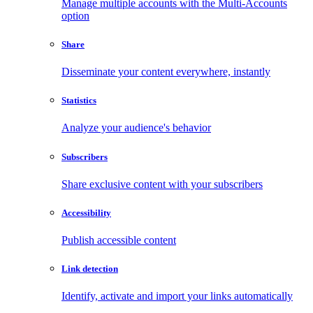
Manage multiple accounts with the Multi-Accounts
option
Share
Disseminate your content everywhere, instantly
Statistics
Analyze your audience's behavior
Subscribers
Share exclusive content with your subscribers
Accessibility
Publish accessible content
Link detection
Identify, activate and import your links automatically