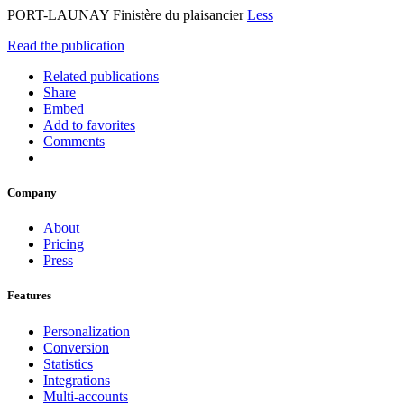
PORT-LAUNAY Finistère du plaisancier
Less
Read the publication
Related publications
Share
Embed
Add to favorites
Comments
Company
About
Pricing
Press
Features
Personalization
Conversion
Statistics
Integrations
Multi-accounts