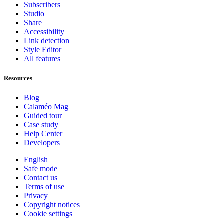
Subscribers
Studio
Share
Accessibility
Link detection
Style Editor
All features
Resources
Blog
Calaméo Mag
Guided tour
Case study
Help Center
Developers
English
Safe mode
Contact us
Terms of use
Privacy
Copyright notices
Cookie settings