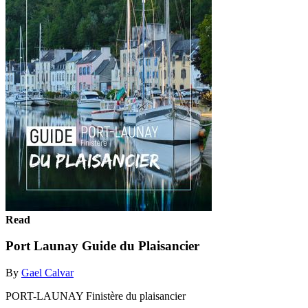
Read
Port Launay Guide du Plaisancier
By
Gael Calvar
PORT-LAUNAY Finistère du plaisancier