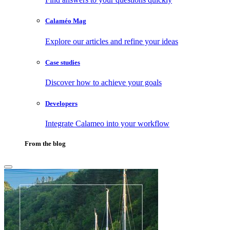
Calaméo Mag
Explore our articles and refine your ideas
Case studies
Discover how to achieve your goals
Developers
Integrate Calameo into your workflow
From the blog