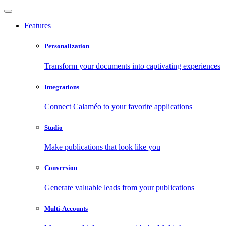
Features
Personalization
Transform your documents into captivating experiences
Integrations
Connect Calaméo to your favorite applications
Studio
Make publications that look like you
Conversion
Generate valuable leads from your publications
Multi-Accounts