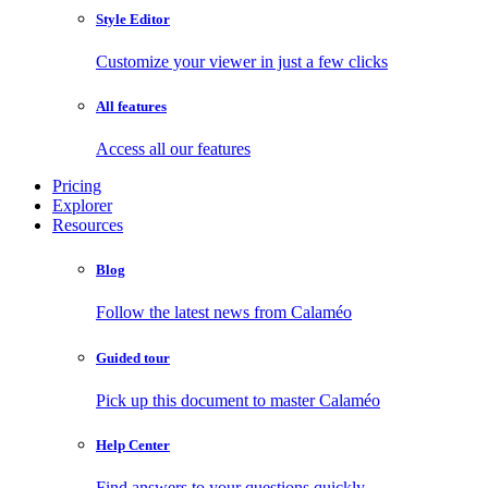
Style Editor
Customize your viewer in just a few clicks
All features
Access all our features
Pricing
Explorer
Resources
Blog
Follow the latest news from Calaméo
Guided tour
Pick up this document to master Calaméo
Help Center
Find answers to your questions quickly