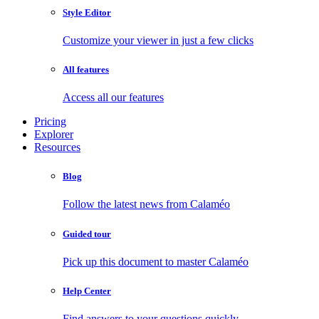
Style Editor
Customize your viewer in just a few clicks
All features
Access all our features
Pricing
Explorer
Resources
Blog
Follow the latest news from Calaméo
Guided tour
Pick up this document to master Calaméo
Help Center
Find answers to your questions quickly