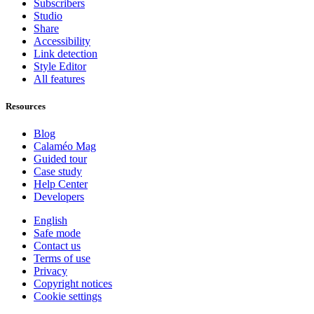
Subscribers
Studio
Share
Accessibility
Link detection
Style Editor
All features
Resources
Blog
Calaméo Mag
Guided tour
Case study
Help Center
Developers
English
Safe mode
Contact us
Terms of use
Privacy
Copyright notices
Cookie settings