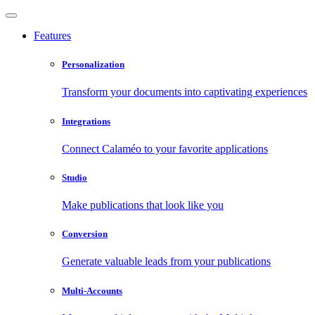
Features
Personalization
Transform your documents into captivating experiences
Integrations
Connect Calaméo to your favorite applications
Studio
Make publications that look like you
Conversion
Generate valuable leads from your publications
Multi-Accounts