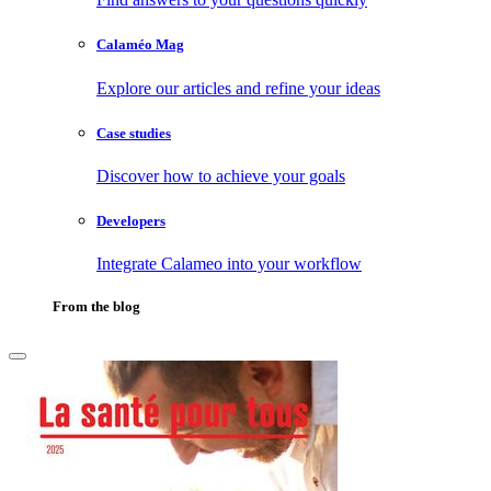
Calaméo Mag
Explore our articles and refine your ideas
Case studies
Discover how to achieve your goals
Developers
Integrate Calameo into your workflow
From the blog