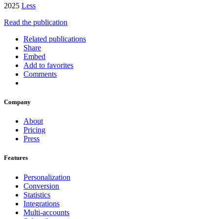
2025
Less
Read the publication
Related publications
Share
Embed
Add to favorites
Comments
Company
About
Pricing
Press
Features
Personalization
Conversion
Statistics
Integrations
Multi-accounts