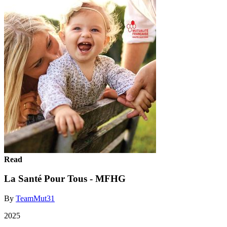
Read
La Santé Pour Tous - MFHG
By
TeamMut31
2025