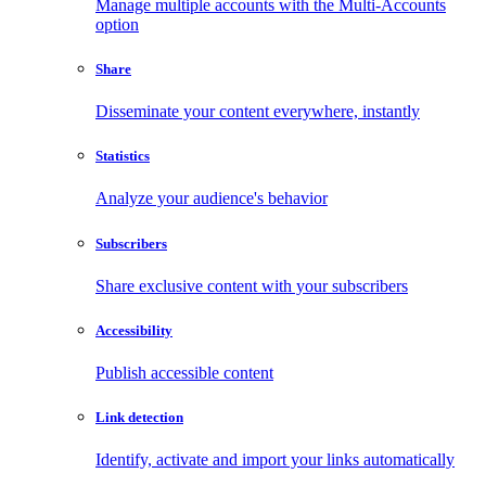
Manage multiple accounts with the Multi-Accounts
option
Share
Disseminate your content everywhere, instantly
Statistics
Analyze your audience's behavior
Subscribers
Share exclusive content with your subscribers
Accessibility
Publish accessible content
Link detection
Identify, activate and import your links automatically