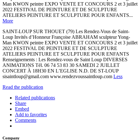
Man KWON peintre EXPO VENTE ET CONCOURS 2 et 3 juillet
2022 FESTIVAL DE PEINTURE ET DE SCULPTURE
ATELIERS PEINTURE ET SCULPTURE POUR ENFANTS...
More
SAINT-LOUP SUR THOUET (79) Les Rendez-Vous de Saint-
Loup Invités d’Honneur Françoise ABRAHAM sculpteur Yong-
Man KWON peintre EXPO VENTE ET CONCOURS 2 et 3 juillet
2022 FESTIVAL DE PEINTURE ET DE SCULPTURE
ATELIERS PEINTURE ET SCULPTURE POUR ENFANTS
Renseignements : Les Rendez-vous de Saint Loup DIVERSES
ANIMATIONS Tél. 06 74 53 83 30 SAMEDI 2 JUILLET
CONCERT À 18H30 EN L’EGLISE N.D. DE ST-LOUP
sisaintloup@gmail.com www.rendezvoussaintloup.com
Less
Read the publication
Related publications
Share
Embed
Add to favorites
Comments
Company