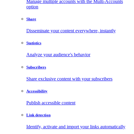
Manage multiple accounts with the Multi-Accounts
option
Share
Disseminate your content everywhere, instantly
Statistics
Analyze your audience's behavior
Subscribers
Share exclusive content with your subscribers
Accessibility
Publish accessible content
Link detection
Identify, activate and import your links automatically