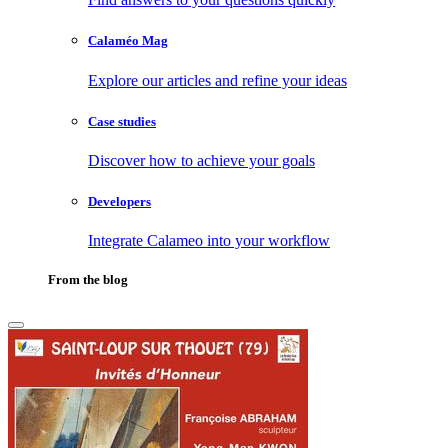
Calaméo Mag
Explore our articles and refine your ideas
Case studies
Discover how to achieve your goals
Developers
Integrate Calameo into your workflow
From the blog