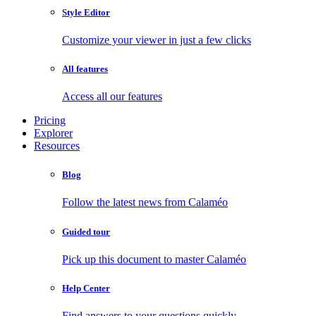
Style Editor
Customize your viewer in just a few clicks
All features
Access all our features
Pricing
Explorer
Resources
Blog
Follow the latest news from Calaméo
Guided tour
Pick up this document to master Calaméo
Help Center
Find answers to your questions quickly