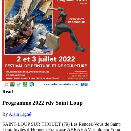
Read
Programme 2022 rdv Saint Loup
By
Alain Ligné
SAINT-LOUP SUR THOUET (79) Les Rendez-Vous de Saint-
Loup Invités d’Honneur Françoise ABRAHAM sculpteur Yong-