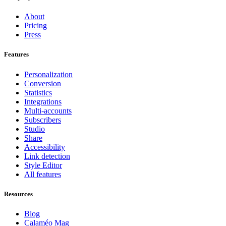
About
Pricing
Press
Features
Personalization
Conversion
Statistics
Integrations
Multi-accounts
Subscribers
Studio
Share
Accessibility
Link detection
Style Editor
All features
Resources
Blog
Calaméo Mag