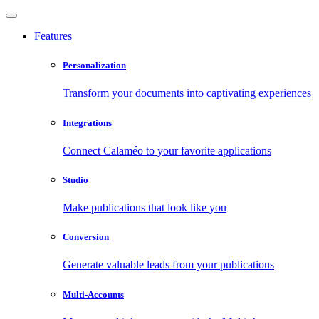
Features
Personalization
Transform your documents into captivating experiences
Integrations
Connect Calaméo to your favorite applications
Studio
Make publications that look like you
Conversion
Generate valuable leads from your publications
Multi-Accounts