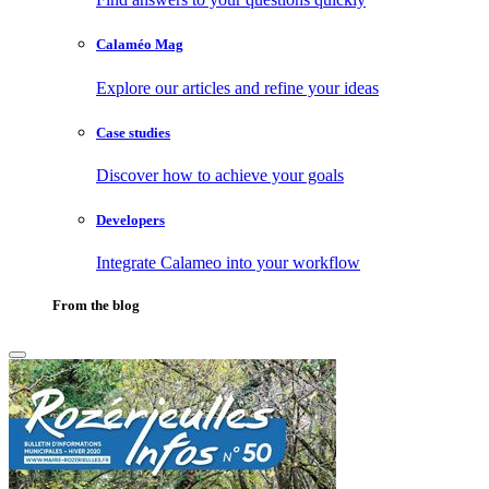
Calaméo Mag
Explore our articles and refine your ideas
Case studies
Discover how to achieve your goals
Developers
Integrate Calameo into your workflow
From the blog