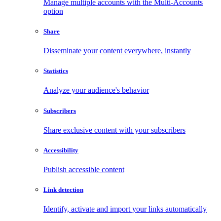
Manage multiple accounts with the Multi-Accounts
option
Share
Disseminate your content everywhere, instantly
Statistics
Analyze your audience's behavior
Subscribers
Share exclusive content with your subscribers
Accessibility
Publish accessible content
Link detection
Identify, activate and import your links automatically