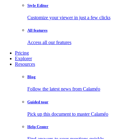
Style Editor
Customize your viewer in just a few clicks
All features
Access all our features
Pricing
Explorer
Resources
Blog
Follow the latest news from Calaméo
Guided tour
Pick up this document to master Calaméo
Help Center
Find answers to your questions quickly