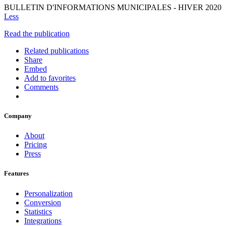
BULLETIN D'INFORMATIONS MUNICIPALES - HIVER 2020
Less
Read the publication
Related publications
Share
Embed
Add to favorites
Comments
Company
About
Pricing
Press
Features
Personalization
Conversion
Statistics
Integrations