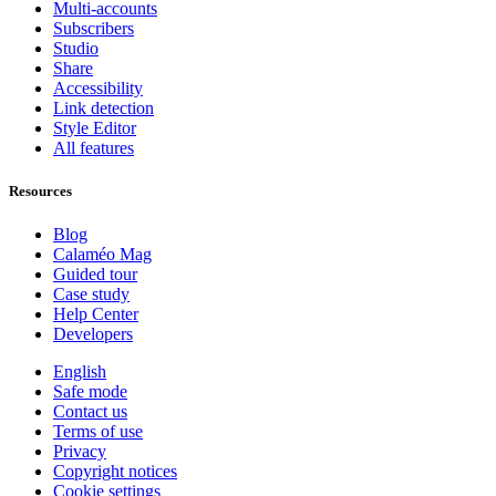
Multi-accounts
Subscribers
Studio
Share
Accessibility
Link detection
Style Editor
All features
Resources
Blog
Calaméo Mag
Guided tour
Case study
Help Center
Developers
English
Safe mode
Contact us
Terms of use
Privacy
Copyright notices
Cookie settings