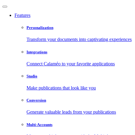
Features
Personalization
Transform your documents into captivating experiences
Integrations
Connect Calaméo to your favorite applications
Studio
Make publications that look like you
Conversion
Generate valuable leads from your publications
Multi-Accounts