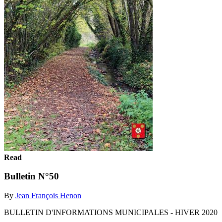
Read
Bulletin N°50
By
Jean François Henon
BULLETIN D'INFORMATIONS MUNICIPALES - HIVER 2020