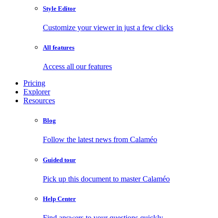
Style Editor
Customize your viewer in just a few clicks
All features
Access all our features
Pricing
Explorer
Resources
Blog
Follow the latest news from Calaméo
Guided tour
Pick up this document to master Calaméo
Help Center
Find answers to your questions quickly