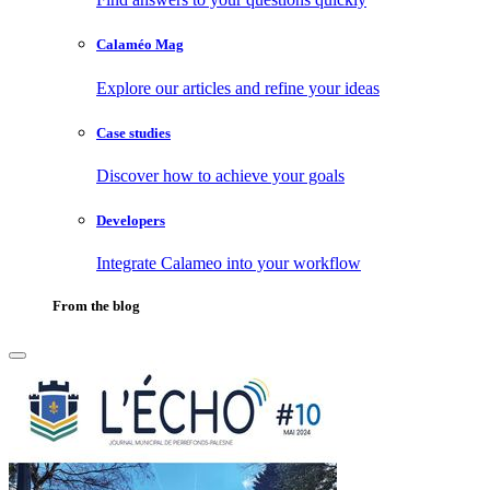
Calaméo Mag
Explore our articles and refine your ideas
Case studies
Discover how to achieve your goals
Developers
Integrate Calameo into your workflow
From the blog