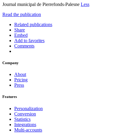
Journal municipal de Pierrefonds-Palesne
Less
Read the publication
Related publications
Share
Embed
Add to favorites
Comments
Company
About
Pricing
Press
Features
Personalization
Conversion
Statistics
Integrations
Multi-accounts