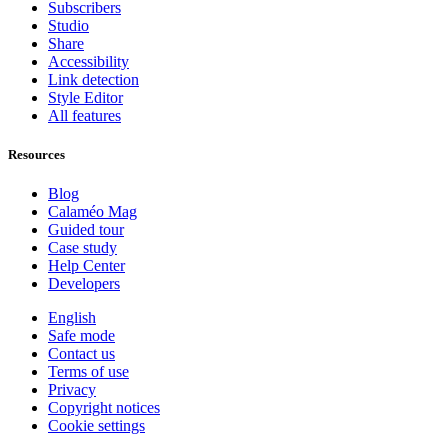
Subscribers
Studio
Share
Accessibility
Link detection
Style Editor
All features
Resources
Blog
Calaméo Mag
Guided tour
Case study
Help Center
Developers
English
Safe mode
Contact us
Terms of use
Privacy
Copyright notices
Cookie settings