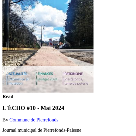
Read
L'ÉCHO #10 - Mai 2024
By
Commune de Pierrefonds
Journal municipal de Pierrefonds-Palesne