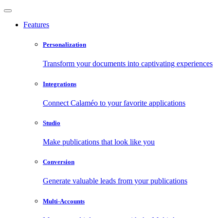
Features
Personalization
Transform your documents into captivating experiences
Integrations
Connect Calaméo to your favorite applications
Studio
Make publications that look like you
Conversion
Generate valuable leads from your publications
Multi-Accounts