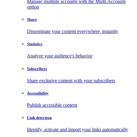
Manage multiple accounts with the Multi-Accounts
option
Share
Disseminate your content everywhere, instantly
Statistics
Analyze your audience's behavior
Subscribers
Share exclusive content with your subscribers
Accessibility
Publish accessible content
Link detection
Identify, activate and import your links automatically