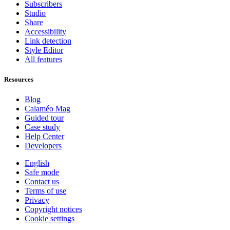
Subscribers
Studio
Share
Accessibility
Link detection
Style Editor
All features
Resources
Blog
Calaméo Mag
Guided tour
Case study
Help Center
Developers
English
Safe mode
Contact us
Terms of use
Privacy
Copyright notices
Cookie settings