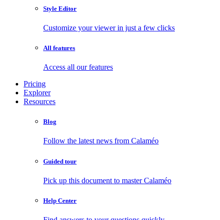
Style Editor
Customize your viewer in just a few clicks
All features
Access all our features
Pricing
Explorer
Resources
Blog
Follow the latest news from Calaméo
Guided tour
Pick up this document to master Calaméo
Help Center
Find answers to your questions quickly