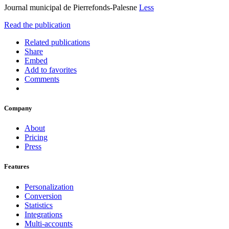
Journal municipal de Pierrefonds-Palesne
Less
Read the publication
Related publications
Share
Embed
Add to favorites
Comments
Company
About
Pricing
Press
Features
Personalization
Conversion
Statistics
Integrations
Multi-accounts