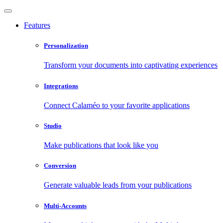
Features
Personalization
Transform your documents into captivating experiences
Integrations
Connect Calaméo to your favorite applications
Studio
Make publications that look like you
Conversion
Generate valuable leads from your publications
Multi-Accounts