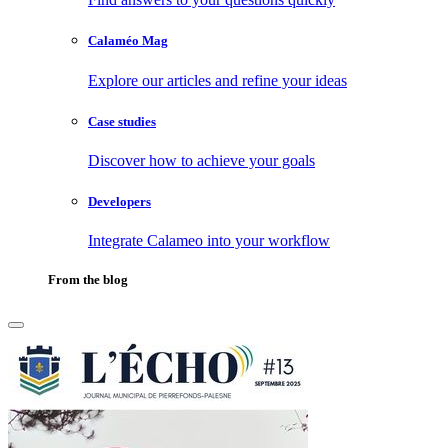
Calaméo Mag
Explore our articles and refine your ideas
Case studies
Discover how to achieve your goals
Developers
Integrate Calameo into your workflow
From the blog