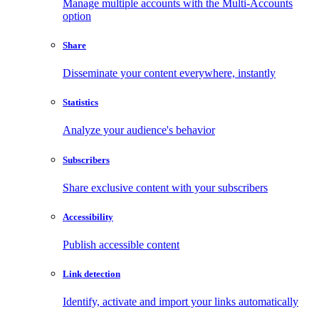
Manage multiple accounts with the Multi-Accounts
option
Share
Disseminate your content everywhere, instantly
Statistics
Analyze your audience's behavior
Subscribers
Share exclusive content with your subscribers
Accessibility
Publish accessible content
Link detection
Identify, activate and import your links automatically