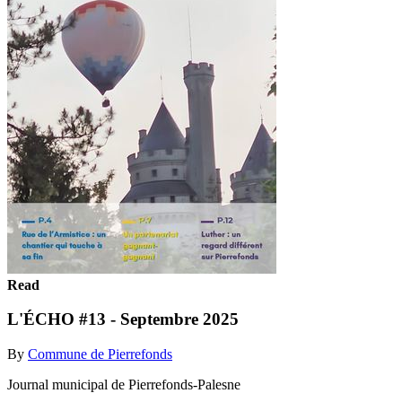
Read
L'ÉCHO #13 - Septembre 2025
By
Commune de Pierrefonds
Journal municipal de Pierrefonds-Palesne