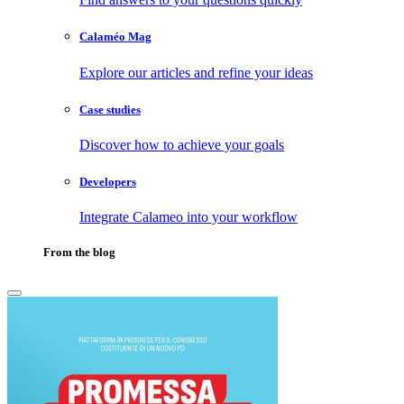
Calaméo Mag
Explore our articles and refine your ideas
Case studies
Discover how to achieve your goals
Developers
Integrate Calameo into your workflow
From the blog