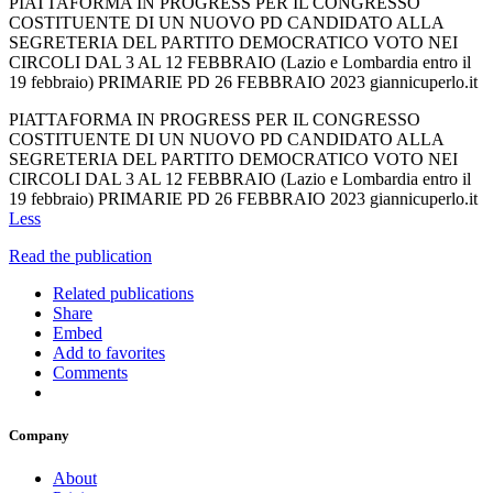
PIATTAFORMA IN PROGRESS PER IL CONGRESSO
COSTITUENTE DI UN NUOVO PD CANDIDATO ALLA
SEGRETERIA DEL PARTITO DEMOCRATICO VOTO NEI
CIRCOLI DAL 3 AL 12 FEBBRAIO (Lazio e Lombardia entro il
19 febbraio) PRIMARIE PD 26 FEBBRAIO 2023 giannicuperlo.it
PIATTAFORMA IN PROGRESS PER IL CONGRESSO
COSTITUENTE DI UN NUOVO PD CANDIDATO ALLA
SEGRETERIA DEL PARTITO DEMOCRATICO VOTO NEI
CIRCOLI DAL 3 AL 12 FEBBRAIO (Lazio e Lombardia entro il
19 febbraio) PRIMARIE PD 26 FEBBRAIO 2023 giannicuperlo.it
Less
Read the publication
Related publications
Share
Embed
Add to favorites
Comments
Company
About