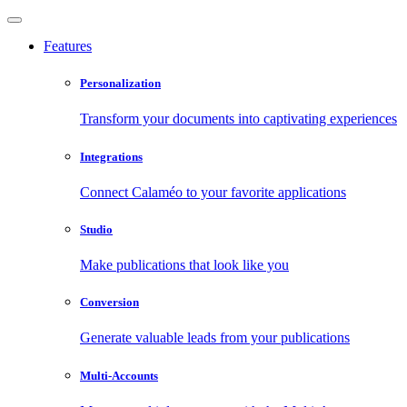
Features
Personalization
Transform your documents into captivating experiences
Integrations
Connect Calaméo to your favorite applications
Studio
Make publications that look like you
Conversion
Generate valuable leads from your publications
Multi-Accounts