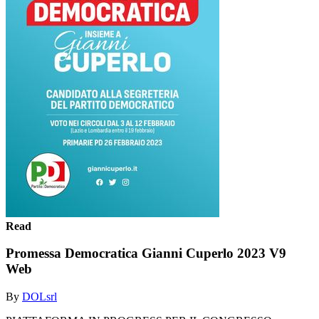
Read
Promessa Democratica Gianni Cuperlo 2023 V9
Web
By
DOLsrl