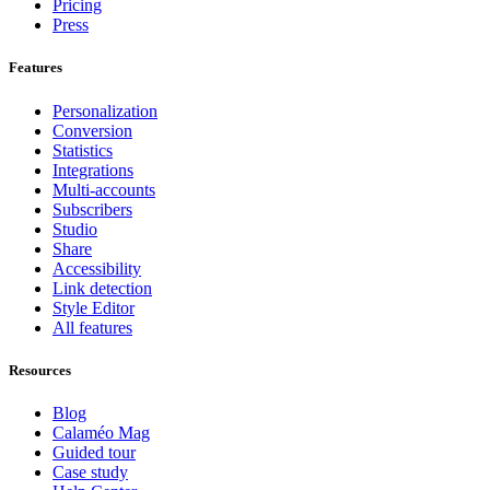
Pricing
Press
Features
Personalization
Conversion
Statistics
Integrations
Multi-accounts
Subscribers
Studio
Share
Accessibility
Link detection
Style Editor
All features
Resources
Blog
Calaméo Mag
Guided tour
Case study