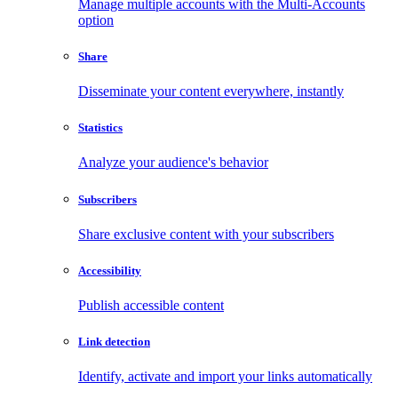
Manage multiple accounts with the Multi-Accounts
option
Share
Disseminate your content everywhere, instantly
Statistics
Analyze your audience's behavior
Subscribers
Share exclusive content with your subscribers
Accessibility
Publish accessible content
Link detection
Identify, activate and import your links automatically