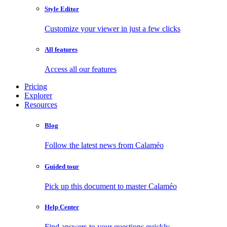
Style Editor
Customize your viewer in just a few clicks
All features
Access all our features
Pricing
Explorer
Resources
Blog
Follow the latest news from Calaméo
Guided tour
Pick up this document to master Calaméo
Help Center
Find answers to your questions quickly