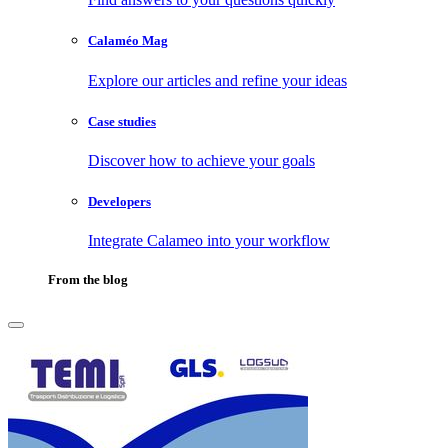
Calaméo Mag
Explore our articles and refine your ideas
Case studies
Discover how to achieve your goals
Developers
Integrate Calameo into your workflow
From the blog