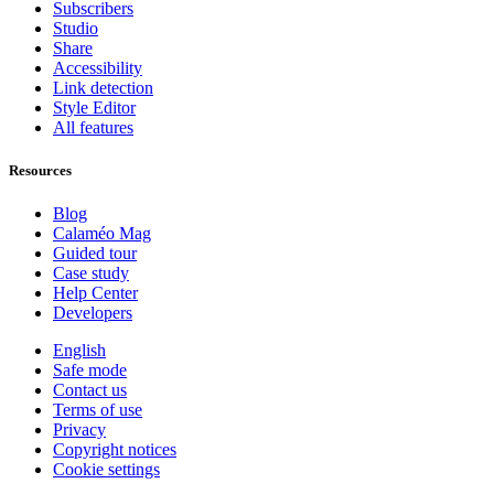
Subscribers
Studio
Share
Accessibility
Link detection
Style Editor
All features
Resources
Blog
Calaméo Mag
Guided tour
Case study
Help Center
Developers
English
Safe mode
Contact us
Terms of use
Privacy
Copyright notices
Cookie settings