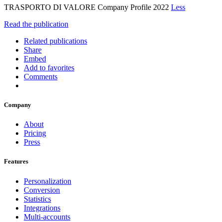
TRASPORTO DI VALORE Company Profile 2022
Less
Read the publication
Related publications
Share
Embed
Add to favorites
Comments
Company
About
Pricing
Press
Features
Personalization
Conversion
Statistics
Integrations
Multi-accounts