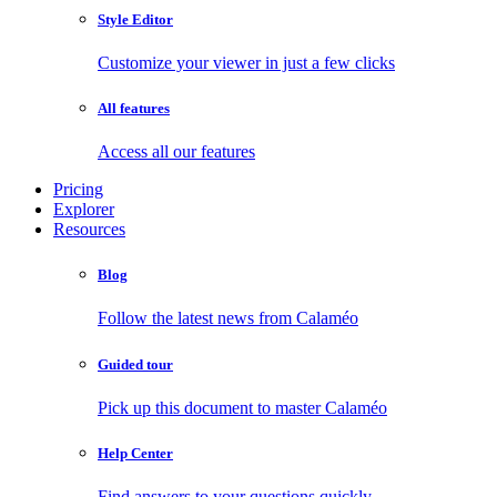
Style Editor
Customize your viewer in just a few clicks
All features
Access all our features
Pricing
Explorer
Resources
Blog
Follow the latest news from Calaméo
Guided tour
Pick up this document to master Calaméo
Help Center
Find answers to your questions quickly