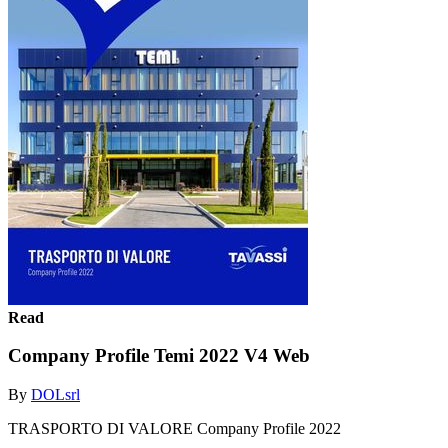
Read
Company Profile Temi 2022 V4 Web
By
DOLsrl
TRASPORTO DI VALORE Company Profile 2022