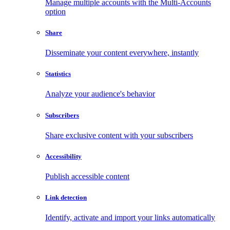
Manage multiple accounts with the Multi-Accounts
option
Share
Disseminate your content everywhere, instantly
Statistics
Analyze your audience's behavior
Subscribers
Share exclusive content with your subscribers
Accessibility
Publish accessible content
Link detection
Identify, activate and import your links automatically