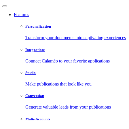
Features
Personalization
Transform your documents into captivating experiences
Integrations
Connect Calaméo to your favorite applications
Studio
Make publications that look like you
Conversion
Generate valuable leads from your publications
Multi-Accounts