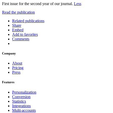
First issue for the second year of our journal.
Less
Read the publication
Related publications
Share
Embed
Add to favorites
Comments
Company
About
Pricing
Press
Features
Personalization
Conversion
Statistics
Integrations
Multi-accounts