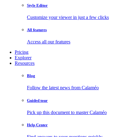
Style Editor
Customize your viewer in just a few clicks
All features
Access all our features
Pricing
Explorer
Resources
Blog
Follow the latest news from Calaméo
Guided tour
Pick up this document to master Calaméo
Help Center
Find answers to your questions quickly