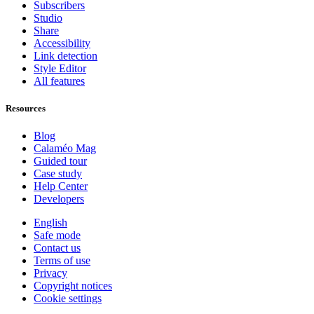
Subscribers
Studio
Share
Accessibility
Link detection
Style Editor
All features
Resources
Blog
Calaméo Mag
Guided tour
Case study
Help Center
Developers
English
Safe mode
Contact us
Terms of use
Privacy
Copyright notices
Cookie settings