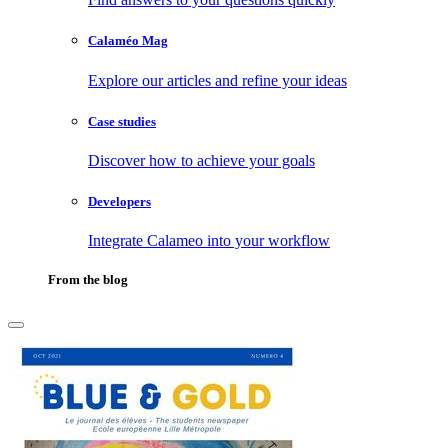
Calaméo Mag
Explore our articles and refine your ideas
Case studies
Discover how to achieve your goals
Developers
Integrate Calameo into your workflow
From the blog