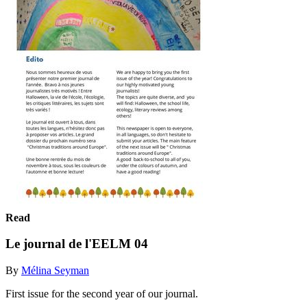
Read
Le journal de l'EELM 04
By
Mélina Seyman
First issue for the second year of our journal.