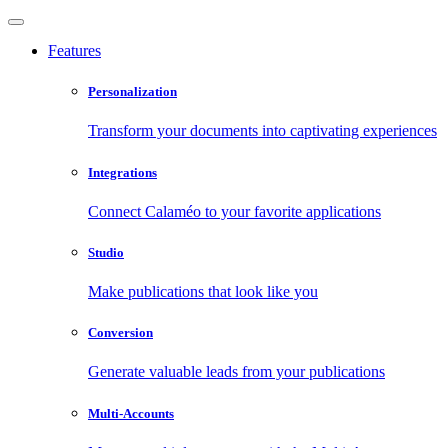
Features
Personalization
Transform your documents into captivating experiences
Integrations
Connect Calaméo to your favorite applications
Studio
Make publications that look like you
Conversion
Generate valuable leads from your publications
Multi-Accounts