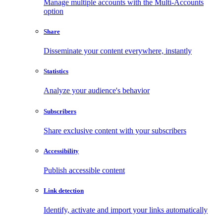
Manage multiple accounts with the Multi-Accounts
option
Share
Disseminate your content everywhere, instantly
Statistics
Analyze your audience's behavior
Subscribers
Share exclusive content with your subscribers
Accessibility
Publish accessible content
Link detection
Identify, activate and import your links automatically