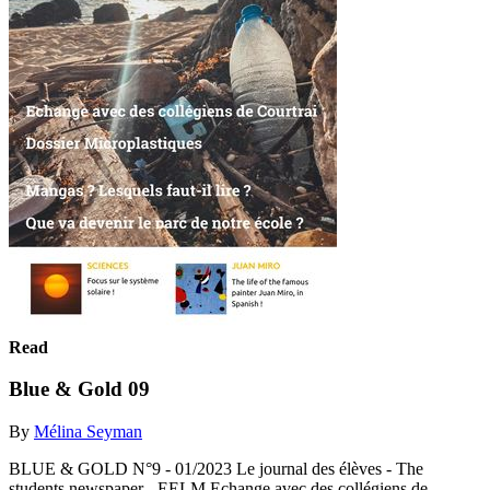
Read
Blue & Gold 09
By
Mélina Seyman
BLUE & GOLD N°9 - 01/2023 Le journal des élèves - The
students newspaper - EELM Echange avec des collégiens de