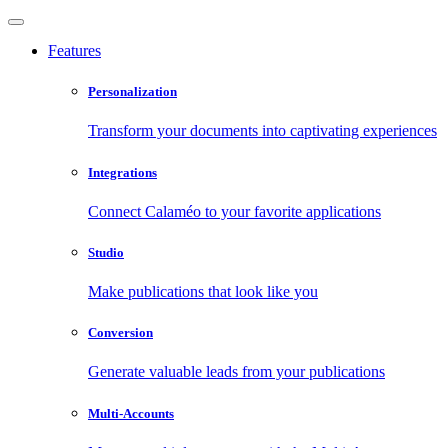
Features
Personalization
Transform your documents into captivating experiences
Integrations
Connect Calaméo to your favorite applications
Studio
Make publications that look like you
Conversion
Generate valuable leads from your publications
Multi-Accounts