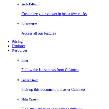
Style Editor
Customize your viewer in just a few clicks
All features
Access all our features
Pricing
Explorer
Resources
Blog
Follow the latest news from Calaméo
Guided tour
Pick up this document to master Calaméo
Help Center
Find answers to your questions quickly