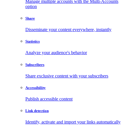
Manage multiple accounts with the Multi-Accounts
option
Share
Disseminate your content everywhere, instantly
Statistics
Analyze your audience's behavior
Subscribers
Share exclusive content with your subscribers
Accessibility
Publish accessible content
Link detection
Identify, activate and import your links automatically