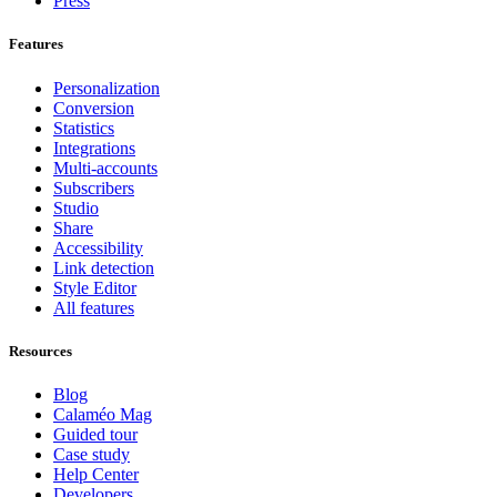
Press
Features
Personalization
Conversion
Statistics
Integrations
Multi-accounts
Subscribers
Studio
Share
Accessibility
Link detection
Style Editor
All features
Resources
Blog
Calaméo Mag
Guided tour
Case study
Help Center
Developers