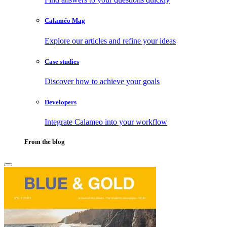
Calaméo Mag
Explore our articles and refine your ideas
Case studies
Discover how to achieve your goals
Developers
Integrate Calameo into your workflow
From the blog