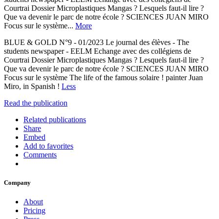
Courtrai Dossier Microplastiques Mangas ? Lesquels faut-il lire ?
Que va devenir le parc de notre école ? SCIENCES JUAN MIRO
Focus sur le système...
More
BLUE & GOLD N°9 - 01/2023 Le journal des élèves - The
students newspaper - EELM Echange avec des collégiens de
Courtrai Dossier Microplastiques Mangas ? Lesquels faut-il lire ?
Que va devenir le parc de notre école ? SCIENCES JUAN MIRO
Focus sur le système The life of the famous solaire ! painter Juan
Miro, in Spanish !
Less
Read the publication
Related publications
Share
Embed
Add to favorites
Comments
Company
About
Pricing