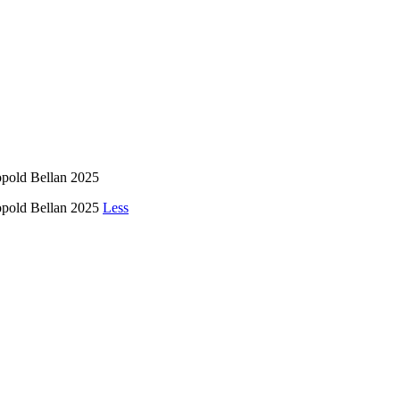
opold Bellan 2025
éopold Bellan 2025
Less