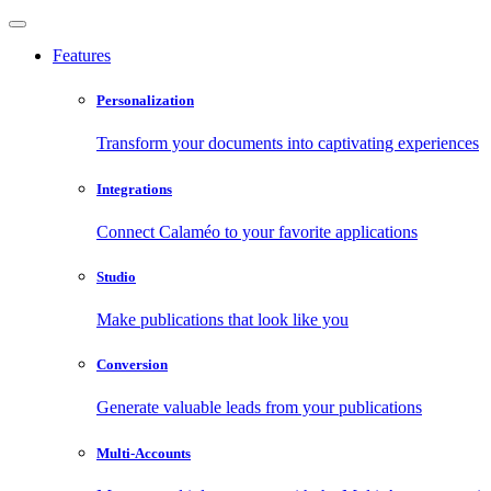
Features
Personalization
Transform your documents into captivating experiences
Integrations
Connect Calaméo to your favorite applications
Studio
Make publications that look like you
Conversion
Generate valuable leads from your publications
Multi-Accounts