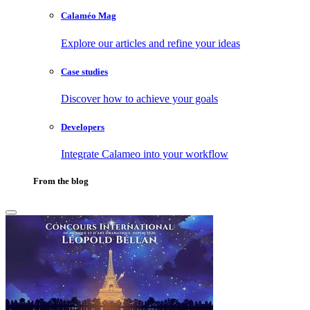
Calaméo Mag
Explore our articles and refine your ideas
Case studies
Discover how to achieve your goals
Developers
Integrate Calameo into your workflow
From the blog