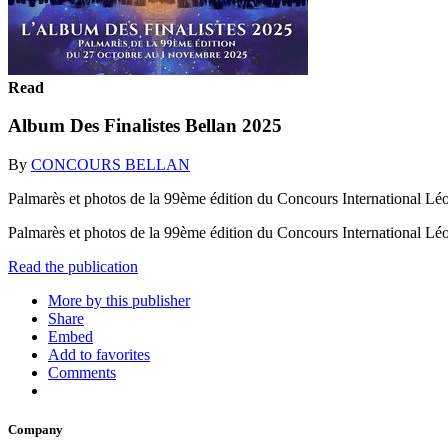
Read
Album Des Finalistes Bellan 2025
By
CONCOURS BELLAN
Palmarès et photos de la 99ème édition du Concours International Lé
Palmarès et photos de la 99ème édition du Concours International L
Read the publication
More by this publisher
Share
Embed
Add to favorites
Comments
Company