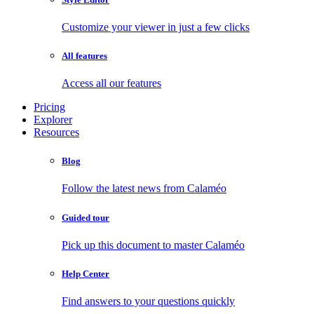
Customize your viewer in just a few clicks
All features
Access all our features
Pricing
Explorer
Resources
Blog
Follow the latest news from Calaméo
Guided tour
Pick up this document to master Calaméo
Help Center
Find answers to your questions quickly