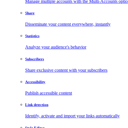
Manage multiple accounts with the Multi-Accounts opti
Share
Disseminate your content everywhere, instantly
Statistics
Analyze your audience's behavior
Subscribers
Share exclusive content with your subscribers
Accessibility
Publish accessible content
Link detection
Identify, activate and import your links automatically
Style Editor