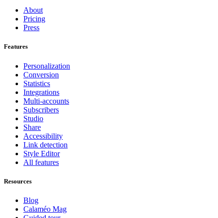
About
Pricing
Press
Features
Personalization
Conversion
Statistics
Integrations
Multi-accounts
Subscribers
Studio
Share
Accessibility
Link detection
Style Editor
All features
Resources
Blog
Calaméo Mag
Guided tour