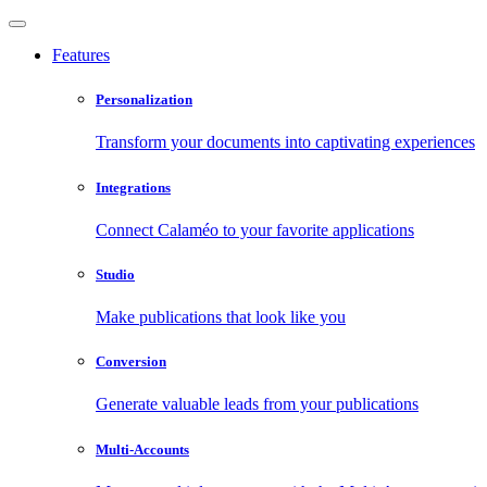
Features
Personalization
Transform your documents into captivating experiences
Integrations
Connect Calaméo to your favorite applications
Studio
Make publications that look like you
Conversion
Generate valuable leads from your publications
Multi-Accounts