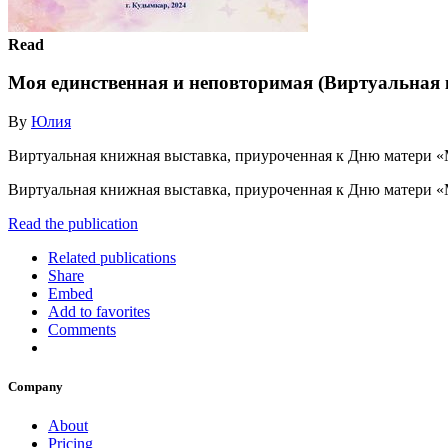
Read
Моя единственная и неповторимая (Виртуальная
By
Юлия
Виртуальная книжная выставка, приуроченная к Дню матери «М
Виртуальная книжная выставка, приуроченная к Дню матери «
Read the publication
Related publications
Share
Embed
Add to favorites
Comments
Company
About
Pricing