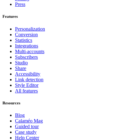
Press
Features
Personalization
Conversion
Statistics
Integrations
Multi-accounts
Subscribers
Studio
Share
Accessibility
Link detection
Style Editor
All features
Resources
Blog
Calaméo Mag
Guided tour
Case study
Help Center