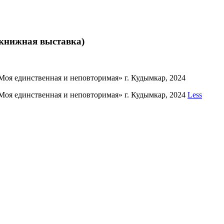
 книжная выставка)
оя единственная и неповторимая» г. Кудымкар, 2024
Моя единственная и неповторимая» г. Кудымкар, 2024
Less