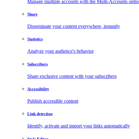
Manage multiple accounts with the Multi-Accounts opti
Share
Disseminate your content everywhere, instantly
Statistics
Analyze your audience's behavior
Subscribers
Share exclusive content with your subscribers
Accessibility
Publish accessible content
Link detection
Identify, activate and import your links automatically
Style Editor