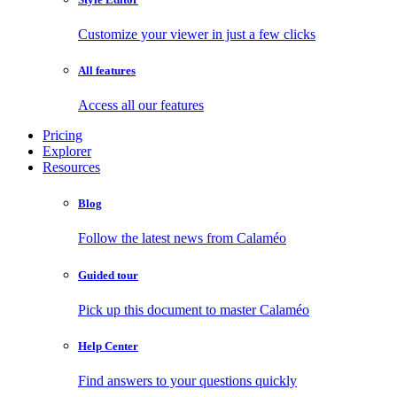
Customize your viewer in just a few clicks
All features
Access all our features
Pricing
Explorer
Resources
Blog
Follow the latest news from Calaméo
Guided tour
Pick up this document to master Calaméo
Help Center
Find answers to your questions quickly