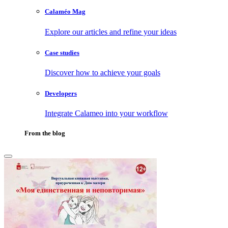
Calaméo Mag
Explore our articles and refine your ideas
Case studies
Discover how to achieve your goals
Developers
Integrate Calameo into your workflow
From the blog