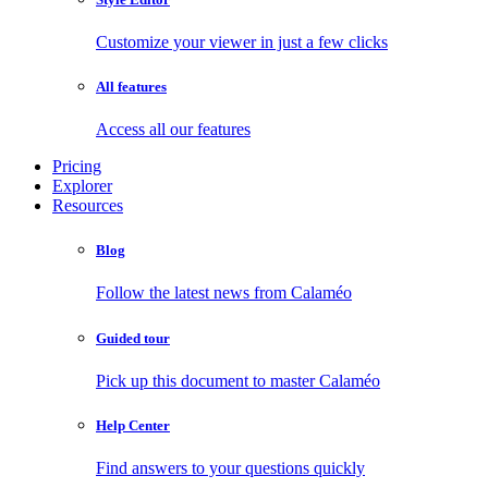
Customize your viewer in just a few clicks
All features
Access all our features
Pricing
Explorer
Resources
Blog
Follow the latest news from Calaméo
Guided tour
Pick up this document to master Calaméo
Help Center
Find answers to your questions quickly