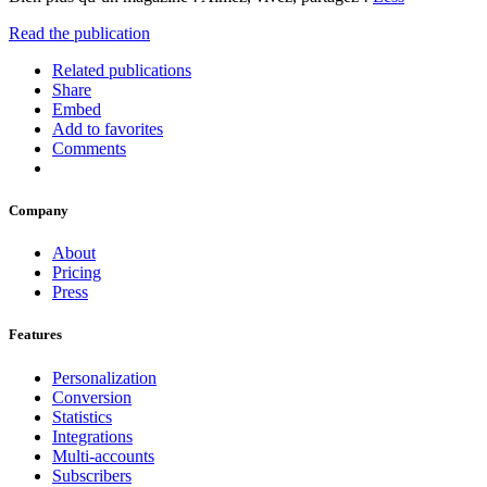
Read the publication
Related publications
Share
Embed
Add to favorites
Comments
Company
About
Pricing
Press
Features
Personalization
Conversion
Statistics
Integrations
Multi-accounts
Subscribers