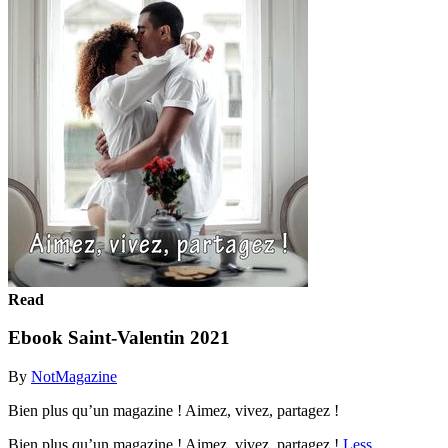
Read
Ebook Saint-Valentin 2021
By
NotMagazine
Bien plus qu’un magazine ! Aimez, vivez, partagez !
Bien plus qu’un magazine ! Aimez, vivez, partagez !
Less