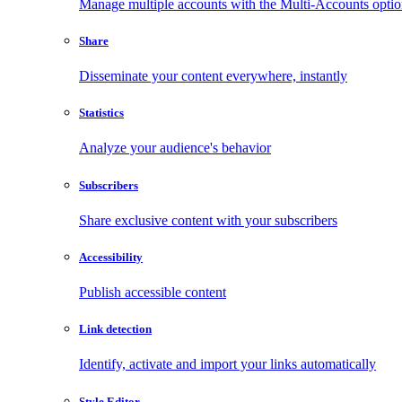
Manage multiple accounts with the Multi-Accounts opti
Share
Disseminate your content everywhere, instantly
Statistics
Analyze your audience's behavior
Subscribers
Share exclusive content with your subscribers
Accessibility
Publish accessible content
Link detection
Identify, activate and import your links automatically
Style Editor