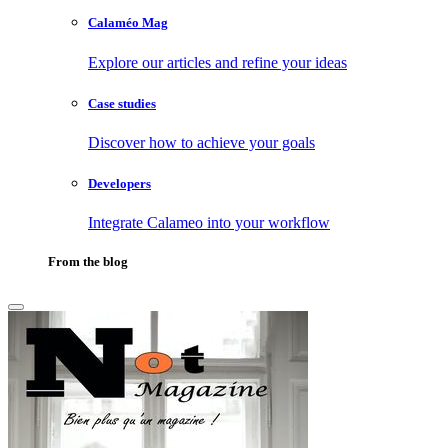
Calaméo Mag
Explore our articles and refine your ideas
Case studies
Discover how to achieve your goals
Developers
Integrate Calameo into your workflow
From the blog