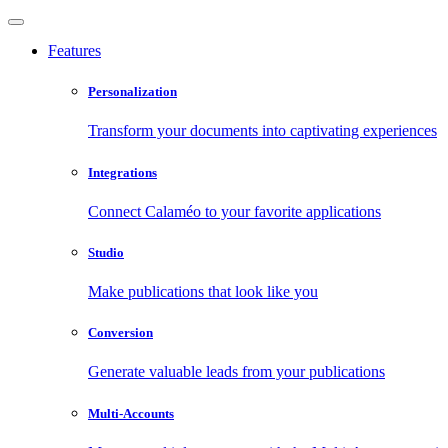
Features
Personalization
Transform your documents into captivating experiences
Integrations
Connect Calaméo to your favorite applications
Studio
Make publications that look like you
Conversion
Generate valuable leads from your publications
Multi-Accounts