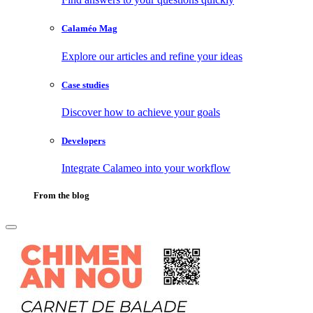
Calaméo Mag
Explore our articles and refine your ideas
Case studies
Discover how to achieve your goals
Developers
Integrate Calameo into your workflow
From the blog