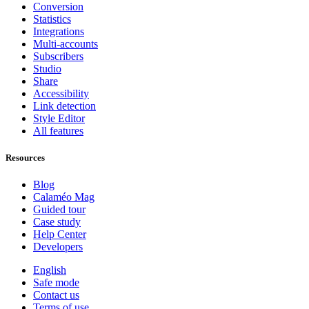
Conversion
Statistics
Integrations
Multi-accounts
Subscribers
Studio
Share
Accessibility
Link detection
Style Editor
All features
Resources
Blog
Calaméo Mag
Guided tour
Case study
Help Center
Developers
English
Safe mode
Contact us
Terms of use