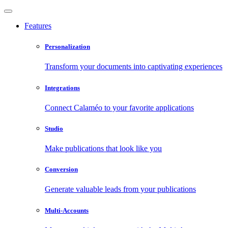
Features
Personalization
Transform your documents into captivating experiences
Integrations
Connect Calaméo to your favorite applications
Studio
Make publications that look like you
Conversion
Generate valuable leads from your publications
Multi-Accounts