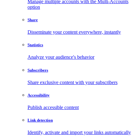
Manage multiple accounts with the Multi-Accounts
option
Share
Disseminate your content everywhere, instantly
Statistics
Analyze your audience's behavior
Subscribers
Share exclusive content with your subscribers
Accessibility
Publish accessible content
Link detection
Identify, activate and import your links automatically