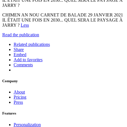
IL ÉTAIT UNE FOIS EN 2030... QUEL SERA LE PAYSAGE À
JARRY ?
CHIMEN AN NOU CARNET DE BALADE 29 JANVIER 2021
IL ÉTAIT UNE FOIS EN 2030... QUEL SERA LE PAYSAGE À
JARRY ?
Less
Read the publication
Related publications
Share
Embed
Add to favorites
Comments
Company
About
Pricing
Press
Features
Personalization