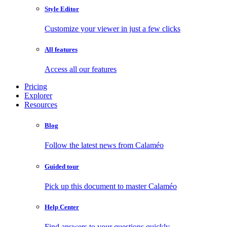
Style Editor
Customize your viewer in just a few clicks
All features
Access all our features
Pricing
Explorer
Resources
Blog
Follow the latest news from Calaméo
Guided tour
Pick up this document to master Calaméo
Help Center
Find answers to your questions quickly