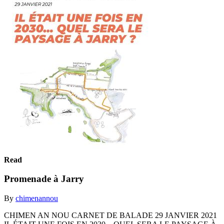
Read
Promenade à Jarry
By
chimenannou
CHIMEN AN NOU CARNET DE BALADE 29 JANVIER 2021