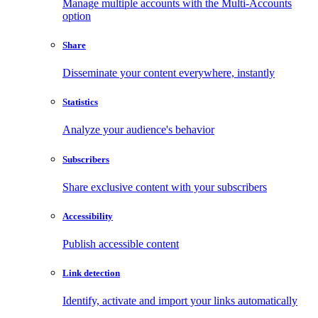
Manage multiple accounts with the Multi-Accounts
option
Share
Disseminate your content everywhere, instantly
Statistics
Analyze your audience's behavior
Subscribers
Share exclusive content with your subscribers
Accessibility
Publish accessible content
Link detection
Identify, activate and import your links automatically