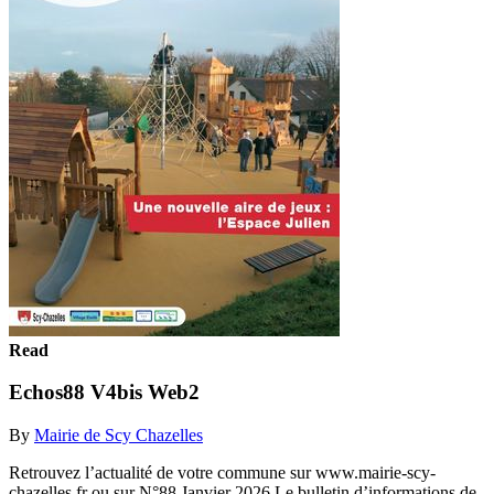
Read
Echos88 V4bis Web2
By
Mairie de Scy Chazelles
Retrouvez l’actualité de votre commune sur www.mairie-scy-
chazelles.fr ou sur N°88 Janvier 2026 Le bulletin d’informations de