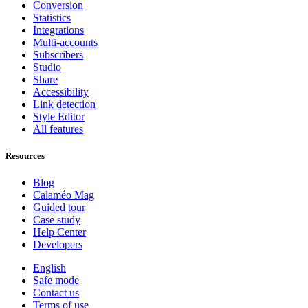
Conversion
Statistics
Integrations
Multi-accounts
Subscribers
Studio
Share
Accessibility
Link detection
Style Editor
All features
Resources
Blog
Calaméo Mag
Guided tour
Case study
Help Center
Developers
English
Safe mode
Contact us
Terms of use