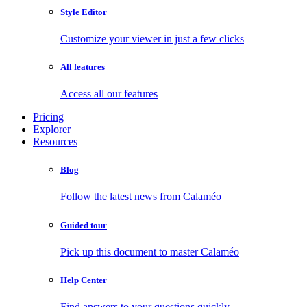
Style Editor
Customize your viewer in just a few clicks
All features
Access all our features
Pricing
Explorer
Resources
Blog
Follow the latest news from Calaméo
Guided tour
Pick up this document to master Calaméo
Help Center
Find answers to your questions quickly