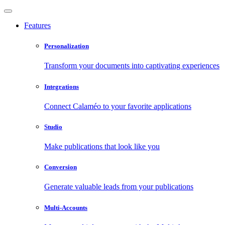
Features
Personalization
Transform your documents into captivating experiences
Integrations
Connect Calaméo to your favorite applications
Studio
Make publications that look like you
Conversion
Generate valuable leads from your publications
Multi-Accounts