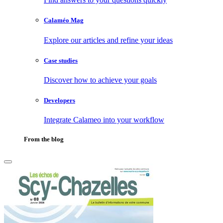
Calaméo Mag
Explore our articles and refine your ideas
Case studies
Discover how to achieve your goals
Developers
Integrate Calameo into your workflow
From the blog