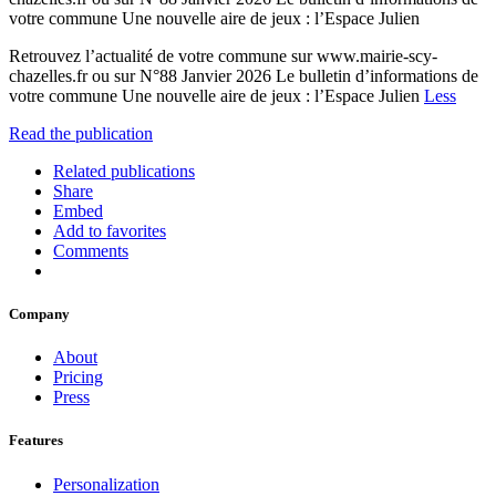
votre commune Une nouvelle aire de jeux : l’Espace Julien
Retrouvez l’actualité de votre commune sur www.mairie-scy-
chazelles.fr ou sur N°88 Janvier 2026 Le bulletin d’informations de
votre commune Une nouvelle aire de jeux : l’Espace Julien
Less
Read the publication
Related publications
Share
Embed
Add to favorites
Comments
Company
About
Pricing
Press
Features
Personalization