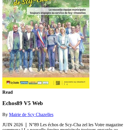
Read
Echos89 V5 Web
By
Mairie de Scy Chazelles
JUIN 2026 ❘ N°89 Les échos de Scy-Cha zel les Votre magazine
communa l La nouvelle équipe municipale toujours engagée au