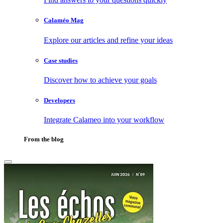
Calaméo Mag
Explore our articles and refine your ideas
Case studies
Discover how to achieve your goals
Developers
Integrate Calameo into your workflow
From the blog