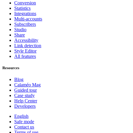
Conversion
Statistics
Integrations
Multi-accounts
Subscribers
Studio
Share
Accessibility
Link detection
Style Editor
All features
Resources
Blog
Calaméo Mag
Guided tour
Case study
Help Center
Developers
English
Safe mode
Contact us
Terms of use