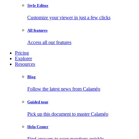
Style Editor
Customize your viewer in just a few clicks
All features
Access all our features
Pricing
Explorer
Resources
Blog
Follow the latest news from Calaméo
Guided tour
Pick up this document to master Calaméo
Help Center
Find answers to your questions quickly