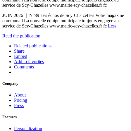
service de Scy-Chazelles www.mairie-scy-chazelles.fr fc
JUIN 2026 ❘ N°89 Les échos de Scy-Cha zel les Votre magazine
communa l La nouvelle équipe municipale toujours engagée au
service de Scy-Chazelles www.mairie-scy-chazelles.fr fc
Less
Read the publication
Related publications
Share
Embed
Add to favorites
Comments
Company
About
Pricing
Press
Features
Personalization