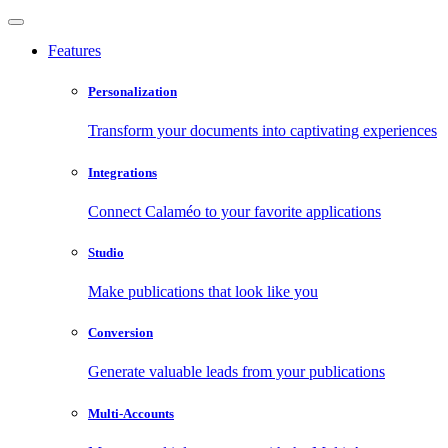
Features
Personalization
Transform your documents into captivating experiences
Integrations
Connect Calaméo to your favorite applications
Studio
Make publications that look like you
Conversion
Generate valuable leads from your publications
Multi-Accounts