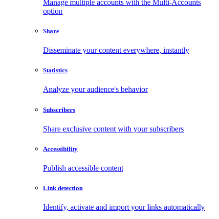
Manage multiple accounts with the Multi-Accounts
option
Share
Disseminate your content everywhere, instantly
Statistics
Analyze your audience's behavior
Subscribers
Share exclusive content with your subscribers
Accessibility
Publish accessible content
Link detection
Identify, activate and import your links automatically