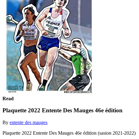
Read
Plaquette 2022 Entente Des Mauges 46e édition
By
entente des mauges
Plaquette 2022 Entente Des Mauges 46e édition (sasion 2021-2022)