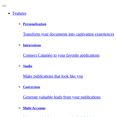
Features
Personalization
Transform your documents into captivating experiences
Integrations
Connect Calaméo to your favorite applications
Studio
Make publications that look like you
Conversion
Generate valuable leads from your publications
Multi-Accounts