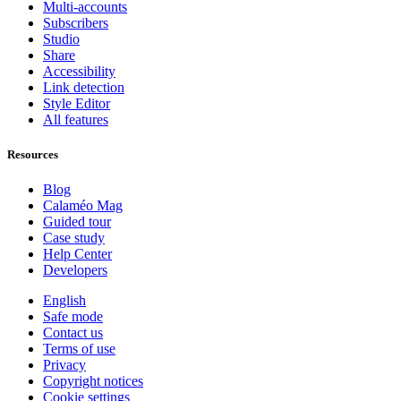
Multi-accounts
Subscribers
Studio
Share
Accessibility
Link detection
Style Editor
All features
Resources
Blog
Calaméo Mag
Guided tour
Case study
Help Center
Developers
English
Safe mode
Contact us
Terms of use
Privacy
Copyright notices
Cookie settings