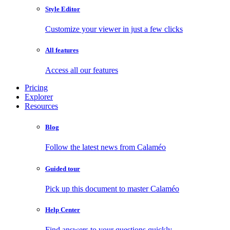
Style Editor
Customize your viewer in just a few clicks
All features
Access all our features
Pricing
Explorer
Resources
Blog
Follow the latest news from Calaméo
Guided tour
Pick up this document to master Calaméo
Help Center
Find answers to your questions quickly