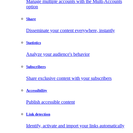
Manage multiple accounts with the Multi-Accounts
option
Share
Disseminate your content everywhere, instantly
Statistics
Analyze your audience's behavior
Subscribers
Share exclusive content with your subscribers
Accessibility
Publish accessible content
Link detection
Identify, activate and import your links automatically