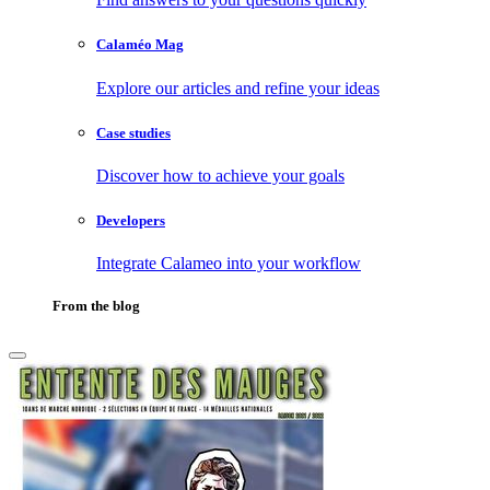
Calaméo Mag
Explore our articles and refine your ideas
Case studies
Discover how to achieve your goals
Developers
Integrate Calameo into your workflow
From the blog