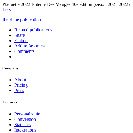
Plaquette 2022 Entente Des Mauges 46e édition (sasion 2021-2022)
Less
Read the publication
Related publications
Share
Embed
Add to favorites
Comments
Company
About
Pricing
Press
Features
Personalization
Conversion
Statistics
Integrations