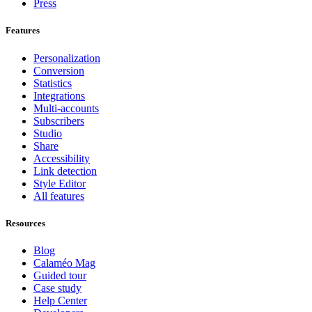
Press
Features
Personalization
Conversion
Statistics
Integrations
Multi-accounts
Subscribers
Studio
Share
Accessibility
Link detection
Style Editor
All features
Resources
Blog
Calaméo Mag
Guided tour
Case study
Help Center