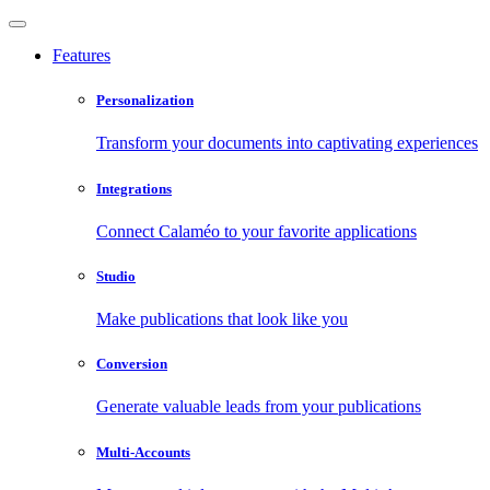
Features
Personalization
Transform your documents into captivating experiences
Integrations
Connect Calaméo to your favorite applications
Studio
Make publications that look like you
Conversion
Generate valuable leads from your publications
Multi-Accounts