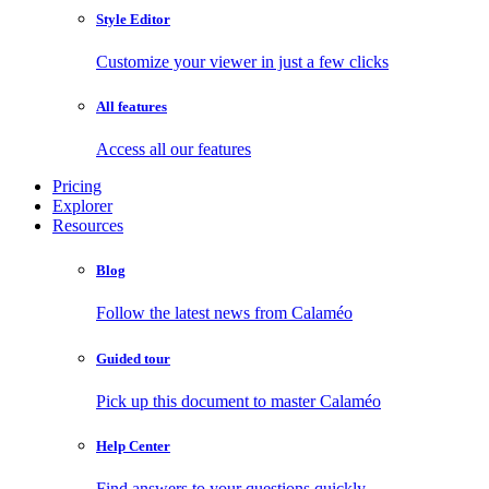
Style Editor
Customize your viewer in just a few clicks
All features
Access all our features
Pricing
Explorer
Resources
Blog
Follow the latest news from Calaméo
Guided tour
Pick up this document to master Calaméo
Help Center
Find answers to your questions quickly