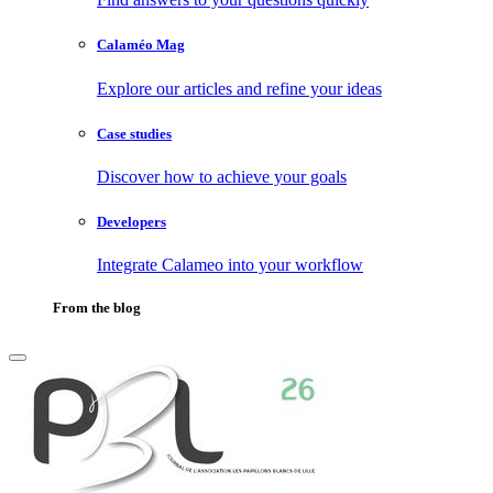
Calaméo Mag
Explore our articles and refine your ideas
Case studies
Discover how to achieve your goals
Developers
Integrate Calameo into your workflow
From the blog