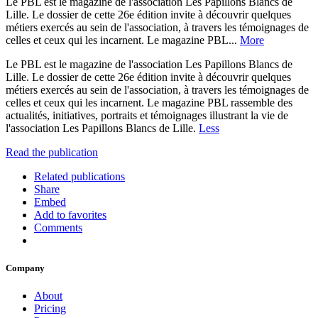
Le PBL est le magazine de l'association Les Papillons Blancs de
Lille. Le dossier de cette 26e édition invite à découvrir quelques
métiers exercés au sein de l'association, à travers les témoignages de
celles et ceux qui les incarnent. Le magazine PBL...
More
Le PBL est le magazine de l'association Les Papillons Blancs de
Lille. Le dossier de cette 26e édition invite à découvrir quelques
métiers exercés au sein de l'association, à travers les témoignages de
celles et ceux qui les incarnent. Le magazine PBL rassemble des
actualités, initiatives, portraits et témoignages illustrant la vie de
l'association Les Papillons Blancs de Lille.
Less
Read the publication
Related publications
Share
Embed
Add to favorites
Comments
Company
About
Pricing