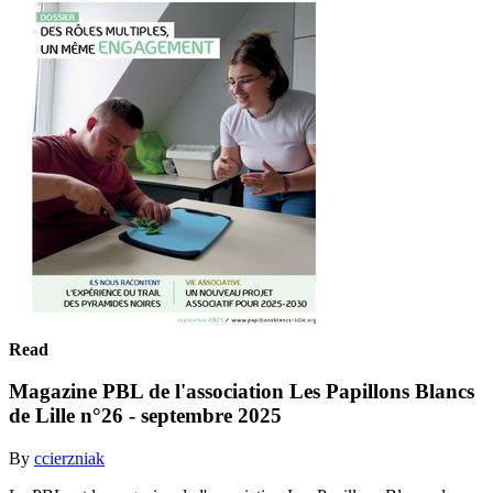
Read
Magazine PBL de l'association Les Papillons Blancs
de Lille n°26 - septembre 2025
By
ccierzniak