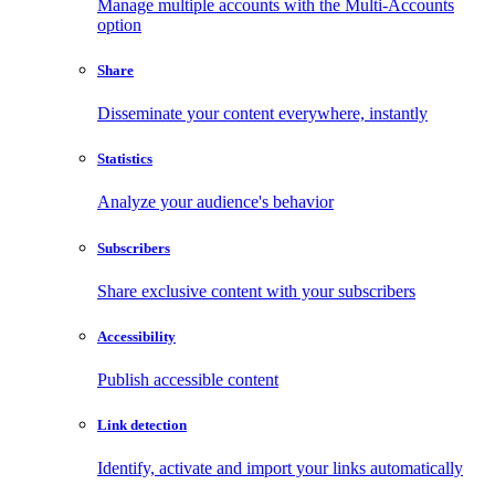
Manage multiple accounts with the Multi-Accounts
option
Share
Disseminate your content everywhere, instantly
Statistics
Analyze your audience's behavior
Subscribers
Share exclusive content with your subscribers
Accessibility
Publish accessible content
Link detection
Identify, activate and import your links automatically