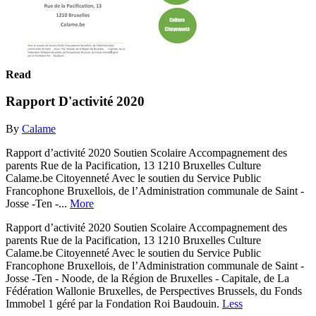
Read
Rapport D'activité 2020
By
Calame
Rapport d’activité 2020 Soutien Scolaire Accompagnement des
parents Rue de la Pacification, 13 1210 Bruxelles Culture
Calame.be Citoyenneté Avec le soutien du Service Public
Francophone Bruxellois, de l’Administration communale de Saint -
Josse -Ten -...
More
Rapport d’activité 2020 Soutien Scolaire Accompagnement des
parents Rue de la Pacification, 13 1210 Bruxelles Culture
Calame.be Citoyenneté Avec le soutien du Service Public
Francophone Bruxellois, de l’Administration communale de Saint -
Josse -Ten - Noode, de la Région de Bruxelles - Capitale, de La
Fédération Wallonie Bruxelles, de Perspectives Brussels, du Fonds
Immobel 1 géré par la Fondation Roi Baudouin.
Less