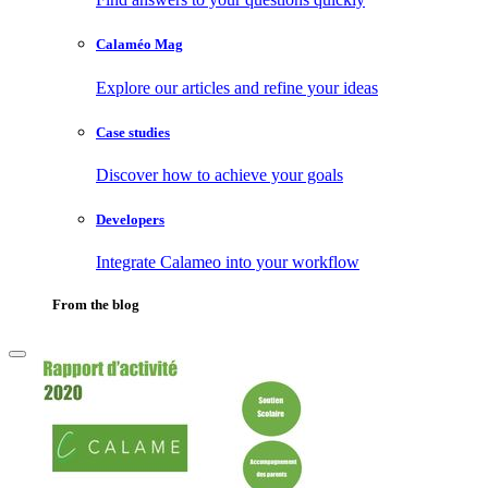
Calaméo Mag
Explore our articles and refine your ideas
Case studies
Discover how to achieve your goals
Developers
Integrate Calameo into your workflow
From the blog