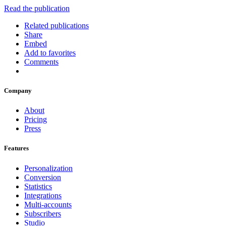
Read the publication
Related publications
Share
Embed
Add to favorites
Comments
Company
About
Pricing
Press
Features
Personalization
Conversion
Statistics
Integrations
Multi-accounts
Subscribers
Studio