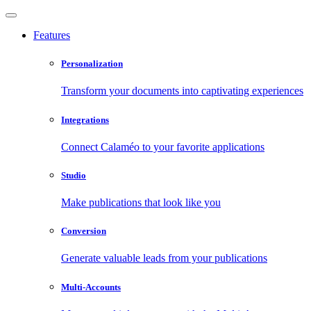
Features
Personalization
Transform your documents into captivating experiences
Integrations
Connect Calaméo to your favorite applications
Studio
Make publications that look like you
Conversion
Generate valuable leads from your publications
Multi-Accounts