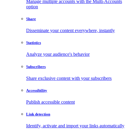
Manage multiple accounts with the Multi-Accounts
option
Share
Disseminate your content everywhere, instantly
Statistics
Analyze your audience's behavior
Subscribers
Share exclusive content with your subscribers
Accessibility
Publish accessible content
Link detection
Identify, activate and import your links automatically