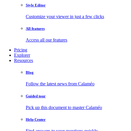
Style Editor
Customize your viewer in just a few clicks
All features
Access all our features
Pricing
Explorer
Resources
Blog
Follow the latest news from Calaméo
Guided tour
Pick up this document to master Calaméo
Help Center
Find answers to your questions quickly