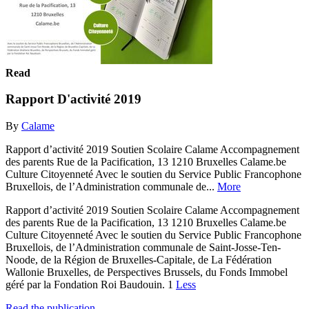
Read
Rapport D'activité 2019
By
Calame
Rapport d’activité 2019 Soutien Scolaire Calame Accompagnement
des parents Rue de la Pacification, 13 1210 Bruxelles Calame.be
Culture Citoyenneté Avec le soutien du Service Public Francophone
Bruxellois, de l’Administration communale de...
More
Rapport d’activité 2019 Soutien Scolaire Calame Accompagnement
des parents Rue de la Pacification, 13 1210 Bruxelles Calame.be
Culture Citoyenneté Avec le soutien du Service Public Francophone
Bruxellois, de l’Administration communale de Saint-Josse-Ten-
Noode, de la Région de Bruxelles-Capitale, de La Fédération
Wallonie Bruxelles, de Perspectives Brussels, du Fonds Immobel
géré par la Fondation Roi Baudouin. 1
Less
Read the publication