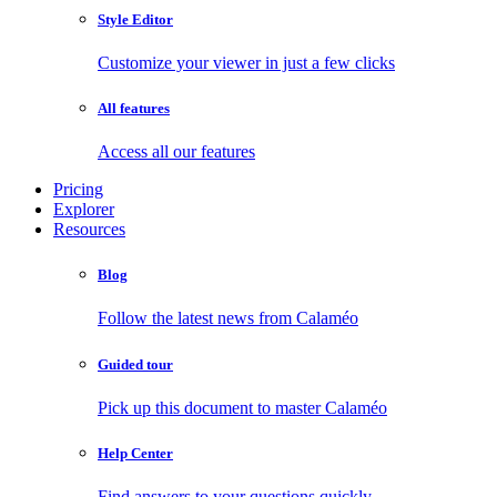
Style Editor
Customize your viewer in just a few clicks
All features
Access all our features
Pricing
Explorer
Resources
Blog
Follow the latest news from Calaméo
Guided tour
Pick up this document to master Calaméo
Help Center
Find answers to your questions quickly