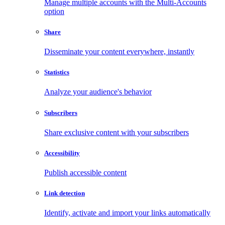
Manage multiple accounts with the Multi-Accounts
option
Share
Disseminate your content everywhere, instantly
Statistics
Analyze your audience's behavior
Subscribers
Share exclusive content with your subscribers
Accessibility
Publish accessible content
Link detection
Identify, activate and import your links automatically