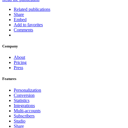
Related publications
Share
Embed
Add to favorites
Comments
Company
About
Pricing
Press
Features
Personalization
Conversion
Statistics
Integrations
Multi-accounts
Subscribers
Studio
Share