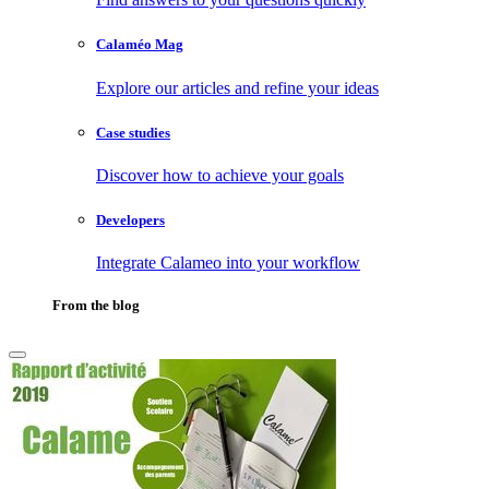
Calaméo Mag
Explore our articles and refine your ideas
Case studies
Discover how to achieve your goals
Developers
Integrate Calameo into your workflow
From the blog