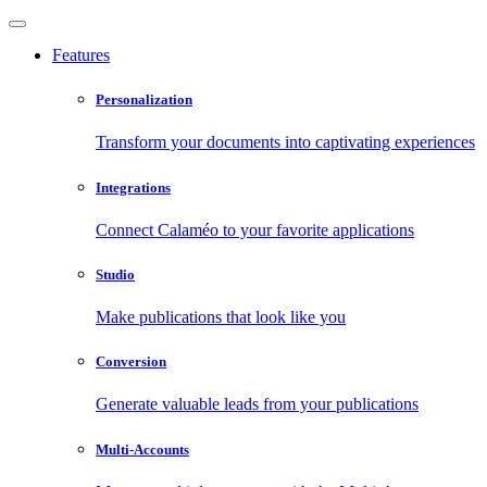
Features
Personalization
Transform your documents into captivating experiences
Integrations
Connect Calaméo to your favorite applications
Studio
Make publications that look like you
Conversion
Generate valuable leads from your publications
Multi-Accounts