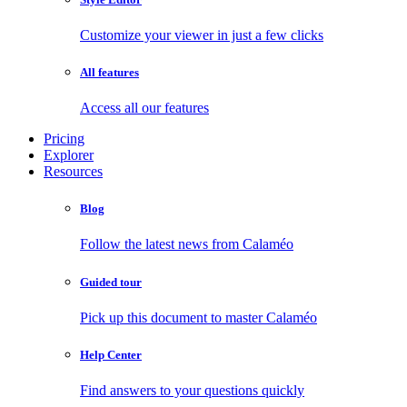
Customize your viewer in just a few clicks
All features
Access all our features
Pricing
Explorer
Resources
Blog
Follow the latest news from Calaméo
Guided tour
Pick up this document to master Calaméo
Help Center
Find answers to your questions quickly