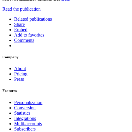
Read the publication
Related publications
Share
Embed
Add to favorites
Comments
Company
About
Pricing
Press
Features
Personalization
Conversion
Statistics
Integrations
Multi-accounts
Subscribers