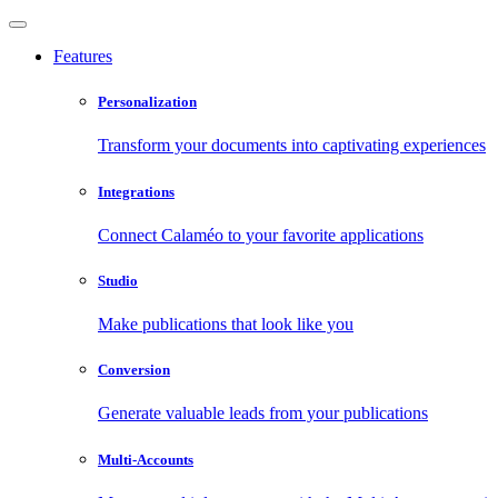
Features
Personalization
Transform your documents into captivating experiences
Integrations
Connect Calaméo to your favorite applications
Studio
Make publications that look like you
Conversion
Generate valuable leads from your publications
Multi-Accounts