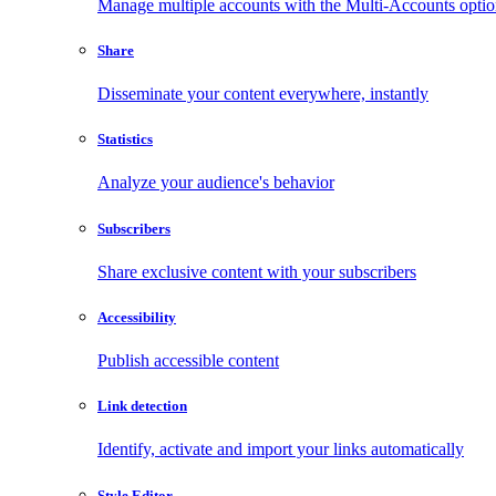
Manage multiple accounts with the Multi-Accounts opti
Share
Disseminate your content everywhere, instantly
Statistics
Analyze your audience's behavior
Subscribers
Share exclusive content with your subscribers
Accessibility
Publish accessible content
Link detection
Identify, activate and import your links automatically
Style Editor