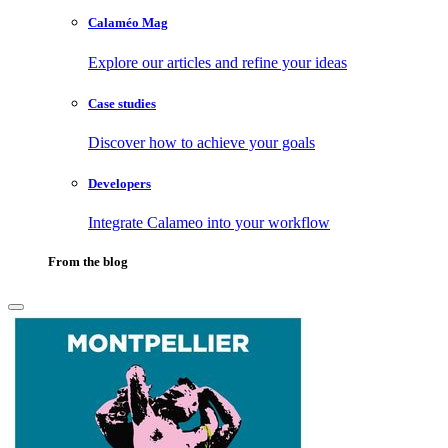
Calaméo Mag
Explore our articles and refine your ideas
Case studies
Discover how to achieve your goals
Developers
Integrate Calameo into your workflow
From the blog