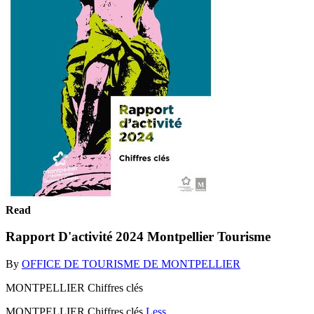
Read
Rapport D'activité 2024 Montpellier Tourisme
By
OFFICE DE TOURISME DE MONTPELLIER
MONTPELLIER Chiffres clés
MONTPELLIER Chiffres clés
Less