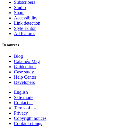
Subscribers
Studio
Share
Accessibility
Link detection
Style Editor
All features
Resources
Blog
Calaméo Mag
Guided tour
Case study
Help Center
Developers
English
Safe mode
Contact us
Terms of use
Privacy
Copyright notices
Cookie settings