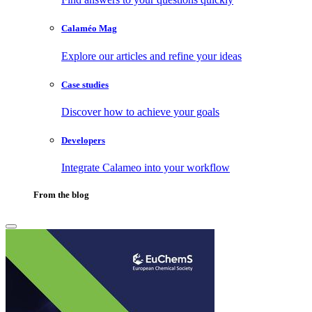
Calaméo Mag
Explore our articles and refine your ideas
Case studies
Discover how to achieve your goals
Developers
Integrate Calameo into your workflow
From the blog