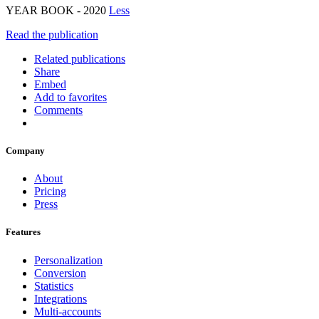
YEAR BOOK - 2020
Less
Read the publication
Related publications
Share
Embed
Add to favorites
Comments
Company
About
Pricing
Press
Features
Personalization
Conversion
Statistics
Integrations
Multi-accounts