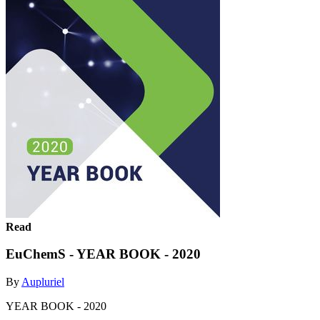
Read
EuChemS - YEAR BOOK - 2020
By
Aupluriel
YEAR BOOK - 2020