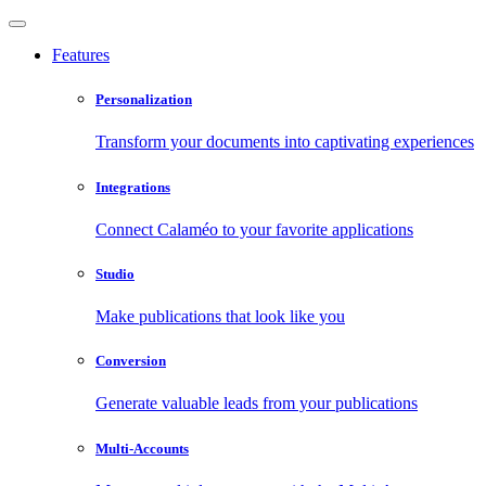
Features
Personalization
Transform your documents into captivating experiences
Integrations
Connect Calaméo to your favorite applications
Studio
Make publications that look like you
Conversion
Generate valuable leads from your publications
Multi-Accounts