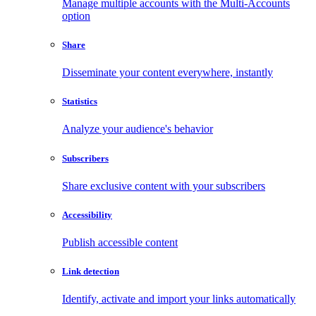
Manage multiple accounts with the Multi-Accounts
option
Share
Disseminate your content everywhere, instantly
Statistics
Analyze your audience's behavior
Subscribers
Share exclusive content with your subscribers
Accessibility
Publish accessible content
Link detection
Identify, activate and import your links automatically