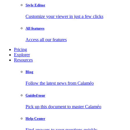
Style Editor
Customize your viewer in just a few clicks
All features
Access all our features
Pricing
Explorer
Resources
Blog
Follow the latest news from Calaméo
Guided tour
Pick up this document to master Calaméo
Help Center
Find answers to your questions quickly