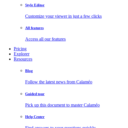
Style Editor
Customize your viewer in just a few clicks
All features
Access all our features
Pricing
Explorer
Resources
Blog
Follow the latest news from Calaméo
Guided tour
Pick up this document to master Calaméo
Help Center
Find answers to your questions quickly