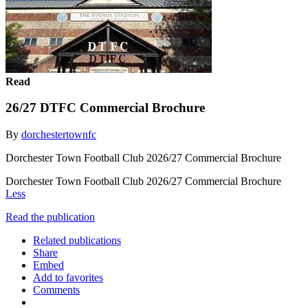
Read
26/27 DTFC Commercial Brochure
By
dorchestertownfc
Dorchester Town Football Club 2026/27 Commercial Brochure
Dorchester Town Football Club 2026/27 Commercial Brochure
Less
Read the publication
Related publications
Share
Embed
Add to favorites
Comments