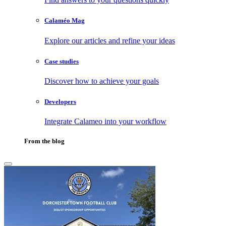
Calaméo Mag
Explore our articles and refine your ideas
Case studies
Discover how to achieve your goals
Developers
Integrate Calameo into your workflow
From the blog