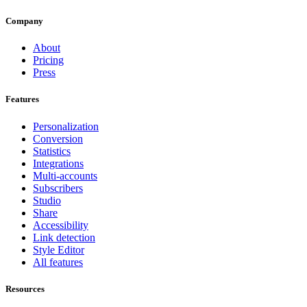
Company
About
Pricing
Press
Features
Personalization
Conversion
Statistics
Integrations
Multi-accounts
Subscribers
Studio
Share
Accessibility
Link detection
Style Editor
All features
Resources