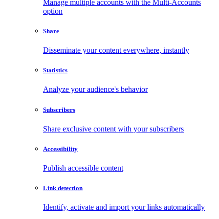
Manage multiple accounts with the Multi-Accounts
option
Share
Disseminate your content everywhere, instantly
Statistics
Analyze your audience's behavior
Subscribers
Share exclusive content with your subscribers
Accessibility
Publish accessible content
Link detection
Identify, activate and import your links automatically