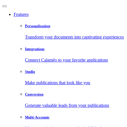
Features
Personalization
Transform your documents into captivating experiences
Integrations
Connect Calaméo to your favorite applications
Studio
Make publications that look like you
Conversion
Generate valuable leads from your publications
Multi-Accounts